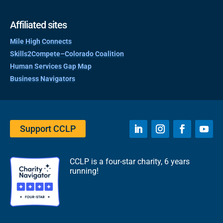
Affiliated sites
Mile High Connects
Skills2Compete–Colorado Coalition
Human Services Gap Map
Business Navigators
Support CCLP
CCLP is a four-star charity, 6 years
running!