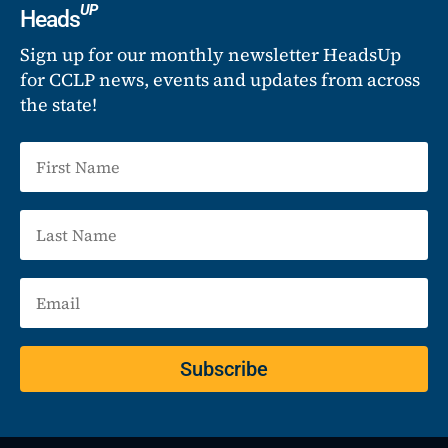
UP
Heads
Sign up for our monthly newsletter HeadsUp
for CCLP news, events and updates from across
the state!
Subscribe