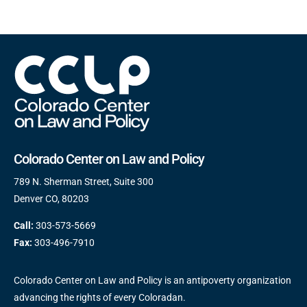
Colorado Center on Law and Policy
789 N. Sherman Street, Suite 300
Denver CO, 80203
Call:
303-573-5669
Fax:
303-496-7910
Colorado Center on Law and Policy is an antipoverty organization
advancing the rights of every Coloradan.