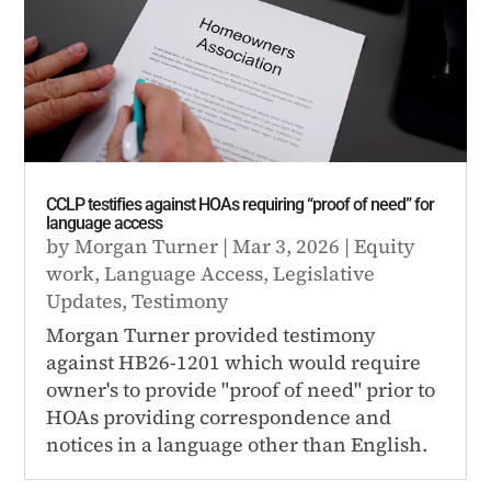
CCLP testifies against HOAs requiring “proof of need” for
language access
by
Morgan Turner
|
Mar 3, 2026
|
Equity
work
,
Language Access
,
Legislative
Updates
,
Testimony
Morgan Turner provided testimony
against HB26-1201 which would require
owner's to provide "proof of need" prior to
HOAs providing correspondence and
notices in a language other than English.