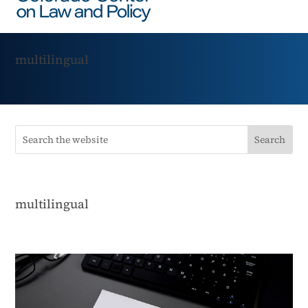
multilingual
multilingual