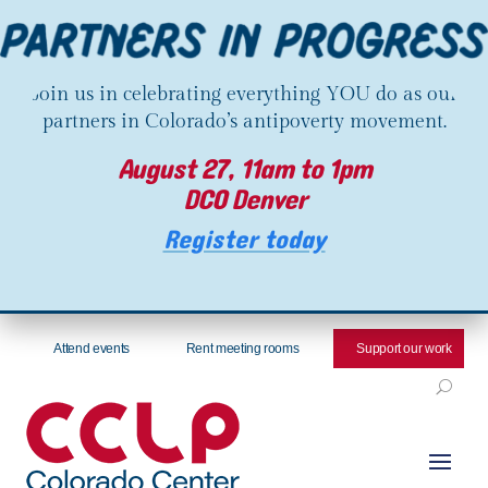
Join us in celebrating everything YOU do as our
partners in Colorado’s antipoverty movement.
August 27, 11am to 1pm
DCO Denver
Register today
Attend events
Rent meeting rooms
Support our work