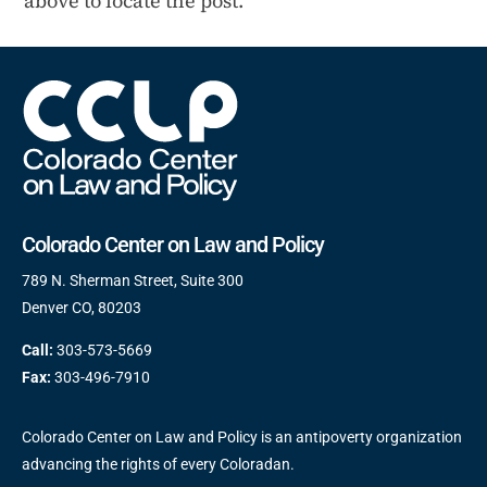
above to locate the post.
Colorado Center on Law and Policy
789 N. Sherman Street, Suite 300
Denver CO, 80203
Call:
303-573-5669
Fax:
303-496-7910
Colorado Center on Law and Policy is an antipoverty organization
advancing the rights of every Coloradan.