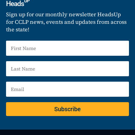
UP
Heads
Sign up for our monthly newsletter HeadsUp
for CCLP news, events and updates from across
the state!
Subscribe