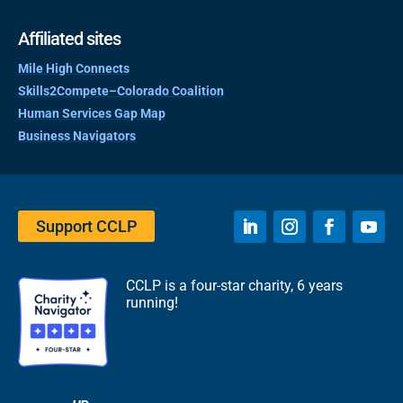
Affiliated sites
Mile High Connects
Skills2Compete–Colorado Coalition
Human Services Gap Map
Business Navigators
Support CCLP
CCLP is a four-star charity, 6 years
running!