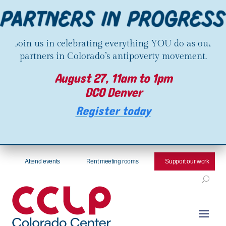
Join us in celebrating everything YOU do as our
partners in Colorado’s antipoverty movement.
August 27, 11am to 1pm
DCO Denver
Register today
Attend events
Rent meeting rooms
Support our work