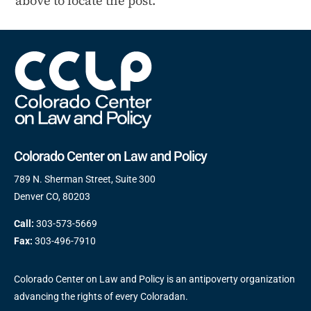
above to locate the post.
Colorado Center on Law and Policy
789 N. Sherman Street, Suite 300
Denver CO, 80203
Call:
303-573-5669
Fax:
303-496-7910
Colorado Center on Law and Policy is an antipoverty organization
advancing the rights of every Coloradan.