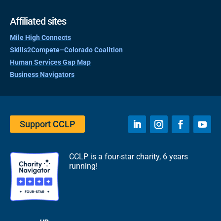
Affiliated sites
Mile High Connects
Skills2Compete–Colorado Coalition
Human Services Gap Map
Business Navigators
Support CCLP
CCLP is a four-star charity, 6 years
running!