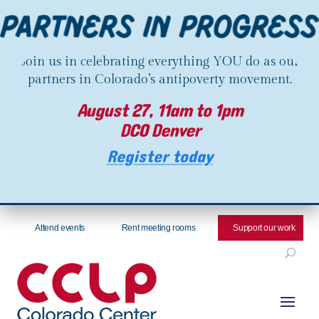
Join us in celebrating everything YOU do as our
partners in Colorado’s antipoverty movement.
August 27, 11am to 1pm
DCO Denver
Register today
Attend events
Rent meeting rooms
Support our work