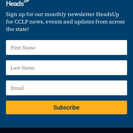
UP
Heads
Sign up for our monthly newsletter HeadsUp
for CCLP news, events and updates from across
the state!
Subscribe