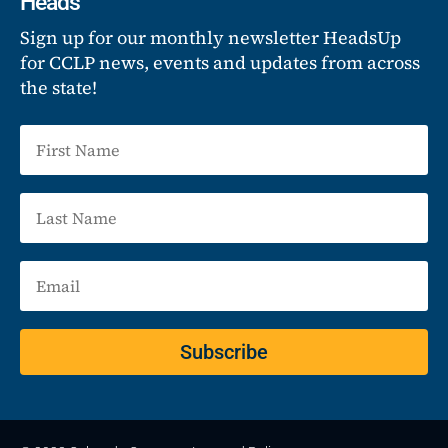
Heads
Sign up for our monthly newsletter HeadsUp
for CCLP news, events and updates from across
the state!
Subscribe