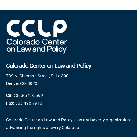
Colorado Center on Law and Policy
789 N. Sherman Street, Suite 300
Denver CO, 80203
Call:
303-573-5669
Fax:
303-496-7910
Colorado Center on Law and Policy is an antipoverty organization
advancing the rights of every Coloradan.