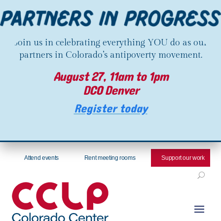
Join us in celebrating everything YOU do as our
partners in Colorado’s antipoverty movement.
August 27, 11am to 1pm
DCO Denver
Register today
Attend events
Rent meeting rooms
Support our work