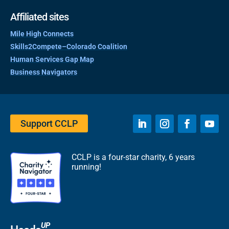
Affiliated sites
Mile High Connects
Skills2Compete–Colorado Coalition
Human Services Gap Map
Business Navigators
Support CCLP
CCLP is a four-star charity, 6 years
running!
UP