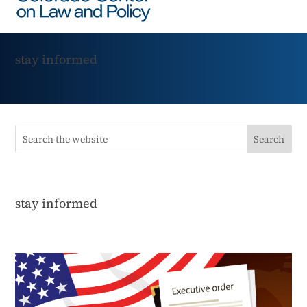
stay informed
stay informed