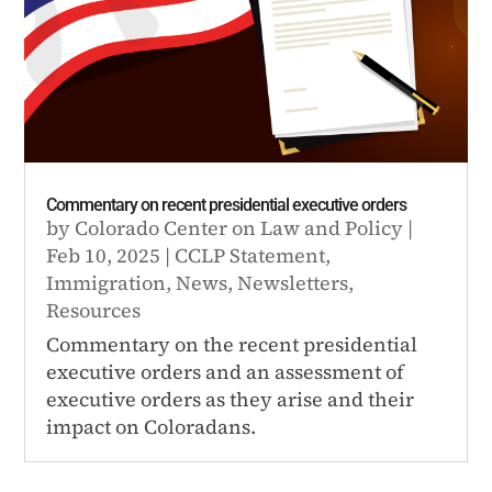
Commentary on recent presidential executive orders
by
Colorado Center on Law and Policy
|
Feb 10, 2025
|
CCLP Statement
,
Immigration
,
News
,
Newsletters
,
Resources
Commentary on the recent presidential
executive orders and an assessment of
executive orders as they arise and their
impact on Coloradans.