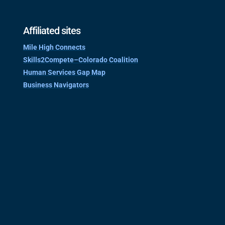
Affiliated sites
Mile High Connects
Skills2Compete–Colorado Coalition
Human Services Gap Map
Business Navigators