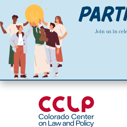
Join us in ce