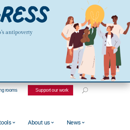
’s antipoverty
ng rooms
Support our work
tools
About us
News