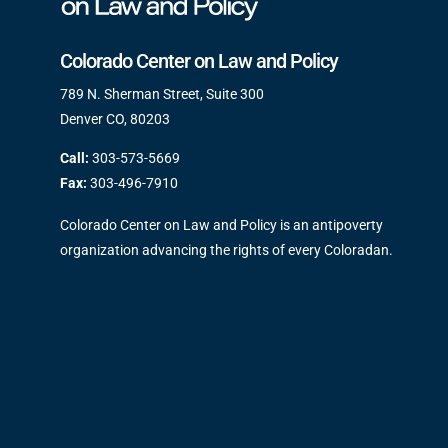
Colorado Center on Law and Policy
789 N. Sherman Street, Suite 300
Denver CO, 80203
Call:
303-573-5669
Fax:
303-496-7910
Colorado Center on Law and Policy is an antipoverty
organization advancing the rights of every Coloradan.