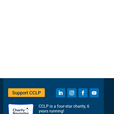
Support CCLP
CCLP is a four-star charity, 6
years running!