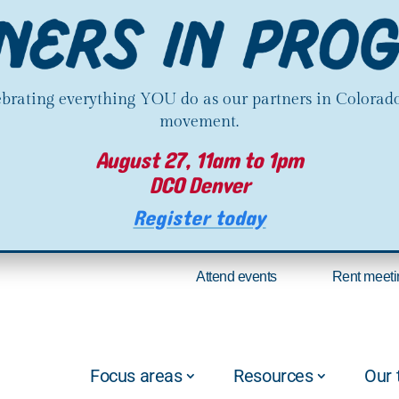
lebrating everything YOU do as our partners in Colorado
movement.
August 27, 11am to 1pm
DCO Denver
Register today
Attend events
Rent meeti
Focus areas
Resources
Our 