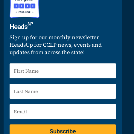
UP
Heads
Sign up for our monthly newsletter
HeadsUp for CCLP news, events and
updates from across the state!
Subscribe