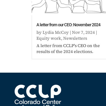
A letter from our CEO: November 2024
by
Lydia McCoy
|
Nov 7, 2024
|
Equity work
,
Newsletters
A letter from CCLP's CEO on the
results of the 2024 elections.