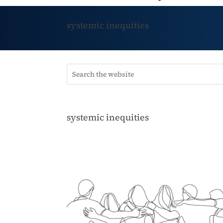
systemic inequities
systemic inequities