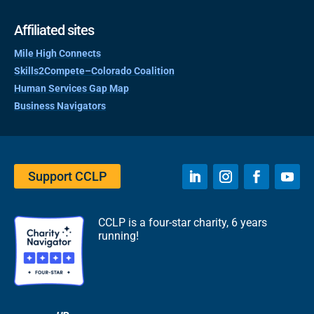
Affiliated sites
Mile High Connects
Skills2Compete–Colorado Coalition
Human Services Gap Map
Business Navigators
Support CCLP
CCLP is a four-star charity, 6 years
running!