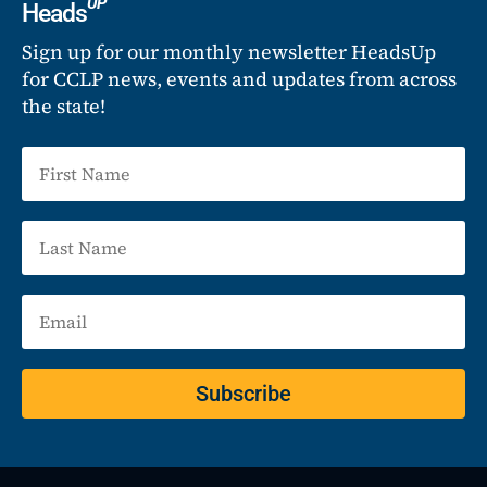
UP
Heads
Sign up for our monthly newsletter HeadsUp
for CCLP news, events and updates from across
the state!
Subscribe