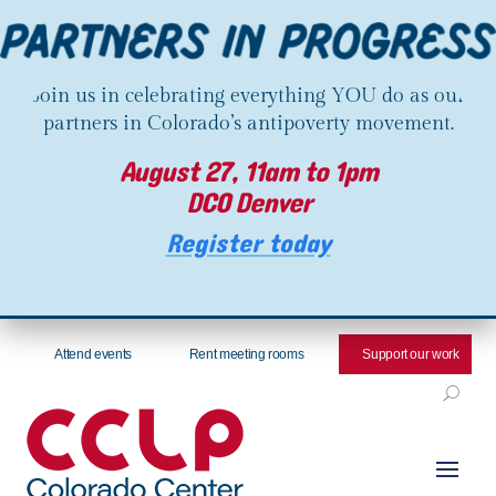
Join us in celebrating everything YOU do as our
partners in Colorado’s antipoverty movement.
August 27, 11am to 1pm
DCO Denver
Register today
Attend events
Rent meeting rooms
Support our work