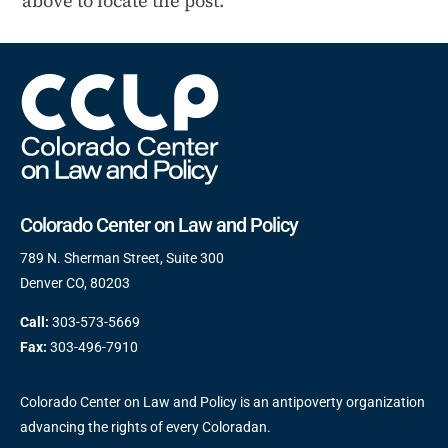
above to locate the post.
Colorado Center on Law and Policy
789 N. Sherman Street, Suite 300
Denver CO, 80203
Call:
303-573-5669
Fax:
303-496-7910
Colorado Center on Law and Policy is an antipoverty organization
advancing the rights of every Coloradan.