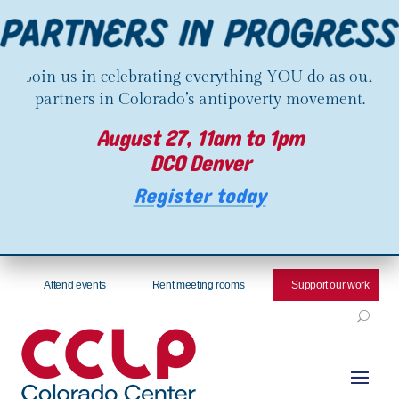
Join us in celebrating everything YOU do as our
partners in Colorado’s antipoverty movement.
August 27, 11am to 1pm
DCO Denver
Register today
Attend events
Rent meeting rooms
Support our work