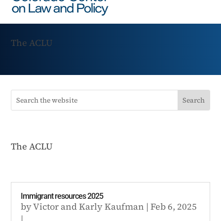
The ACLU
The ACLU
Immigrant resources 2025
by
Victor
and
Karly Kaufman
|
Feb 6, 2025
|