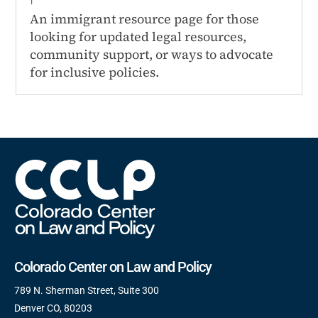
An immigrant resource page for those
looking for updated legal resources,
community support, or ways to advocate
for inclusive policies.
Colorado Center on Law and Policy
789 N. Sherman Street, Suite 300
Denver CO, 80203