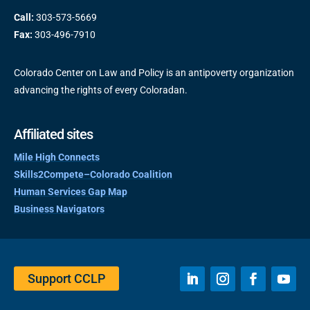
Call:
303-573-5669
Fax:
303-496-7910
Colorado Center on Law and Policy is an antipoverty organization
advancing the rights of every Coloradan.
Affiliated sites
Mile High Connects
Skills2Compete–Colorado Coalition
Human Services Gap Map
Business Navigators
Support CCLP