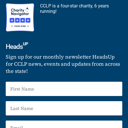
CCLP is a four-star charity, 6 years
running!
UP
Heads
Sign up for our monthly newsletter HeadsUp
for CCLP news, events and updates from across
the state!