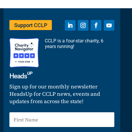
Support CCLP
CCLP is a four-star charity, 6
years running!
UP
Heads
Sign up for our monthly newsletter
HeadsUp for CCLP news, events and
updates from across the state!