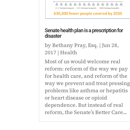
Senate health plan is a prescription for
disaster
by
Bethany Pray, Esq.
|
Jun 28,
2017
|
Health
Most of us would welcome real
reform: reform of the way we pay
for health care, and reform of the
way we prevent and treat pressin
problems like asthma or hepatitis
or heart disease or opioid
dependence. But instead of real
reform, the Senate’s Better Care...