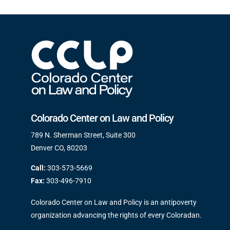
Colorado Center on Law and Policy
789 N. Sherman Street, Suite 300
Denver CO, 80203
Call:
303-573-5669
Fax:
303-496-7910
Colorado Center on Law and Policy is an antipoverty
organization advancing the rights of every Coloradan.