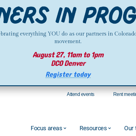
lebrating everything YOU do as our partners in Colorado
movement.
August 27, 11am to 1pm
DCO Denver
Register today
Attend events
Rent meeti
Focus areas
Resources
Our 