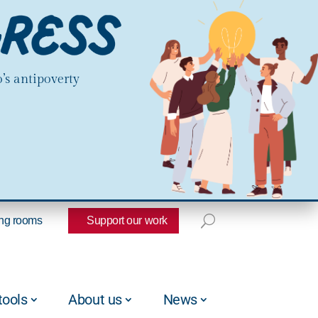
’s antipoverty
ng rooms
Support our work
tools
About us
News