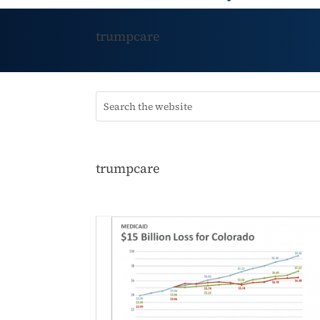
trumpcare
trumpcare