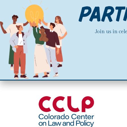
Join us in ce