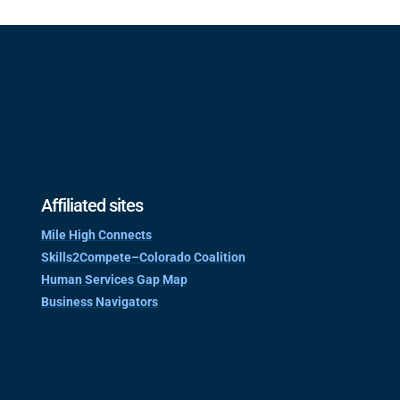
Affiliated sites
Mile High Connects
Skills2Compete–Colorado Coalition
Human Services Gap Map
Business Navigators