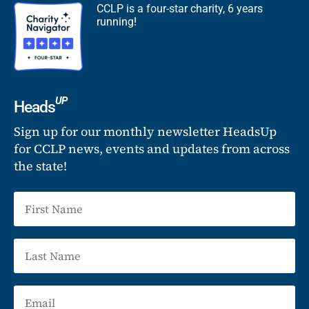
CCLP is a four-star charity, 6 years
running!
UP
Heads
Sign up for our monthly newsletter HeadsUp
for CCLP news, events and updates from across
the state!