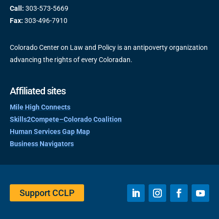
Call:
303-573-5669
Fax:
303-496-7910
Colorado Center on Law and Policy is an antipoverty organization
advancing the rights of every Coloradan.
Affiliated sites
Mile High Connects
Skills2Compete–Colorado Coalition
Human Services Gap Map
Business Navigators
Support CCLP