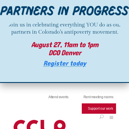
Join us in celebrating everything YOU do as our
partners in Colorado’s antipoverty movement.
August 27, 11am to 1pm
DCO Denver
Register today
Attend events
Rent meeting rooms
Support our work