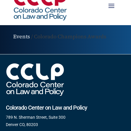
Events
/
Colorado Champions Awards
Colorado Center on Law and Policy
789 N. Sherman Street, Suite 300
Denver CO, 80203