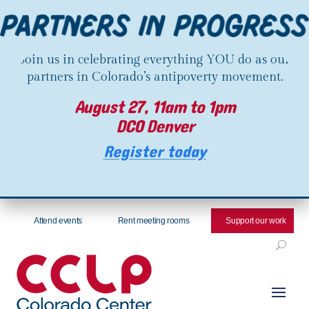
Join us in celebrating everything YOU do as our
partners in Colorado’s antipoverty movement.
August 27, 11am to 1pm
DCO Denver
Register today
Attend events
Rent meeting rooms
Support our work