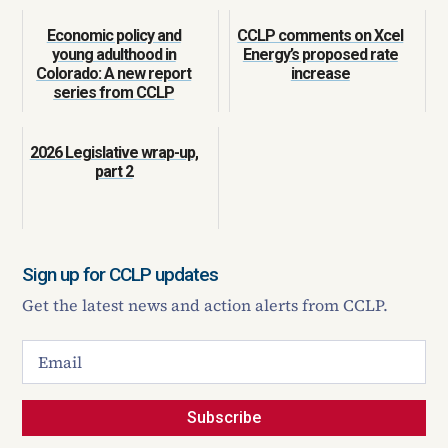
Economic policy and
CCLP comments on Xcel
young adulthood in
Energy’s proposed rate
Colorado: A new report
increase
series from CCLP
2026 Legislative wrap-up,
part 2
Sign up for CCLP updates
Get the latest news and action alerts from CCLP.
Subscribe