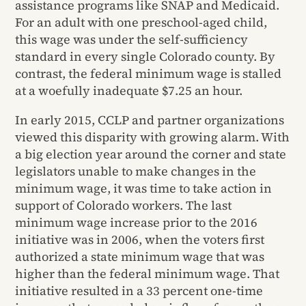
assistance programs like SNAP and Medicaid.
For an adult with one preschool-aged child,
this wage was under the self-sufficiency
standard in every single Colorado county. By
contrast, the federal minimum wage is stalled
at a woefully inadequate $7.25 an hour.
In early 2015, CCLP and partner organizations
viewed this disparity with growing alarm. With
a big election year around the corner and state
legislators unable to make changes in the
minimum wage, it was time to take action in
support of Colorado workers. The last
minimum wage increase prior to the 2016
initiative was in 2006, when the voters first
authorized a state minimum wage that was
higher than the federal minimum wage. That
initiative resulted in a 33 percent one-time