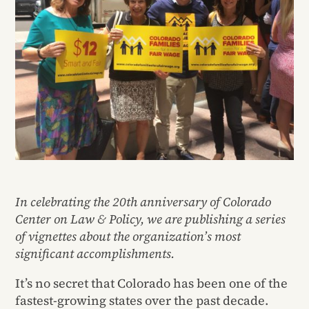
In celebrating the 20th anniversary of Colorado
Center on Law & Policy, we are publishing a series
of vignettes about the organization’s most
significant accomplishments.
It’s no secret that Colorado has been one of the
fastest-growing states over the past decade.