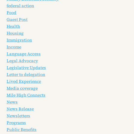
federal action
Food
Guest Post
Health
Housing
Immigration
Income
Language Access
Legal Advocacy
Legislative Updates
Letter to delegation
Lived Experience
Media coverage
Mile High Connects
News
News Release
Newsletters
Programs
Public Benefits