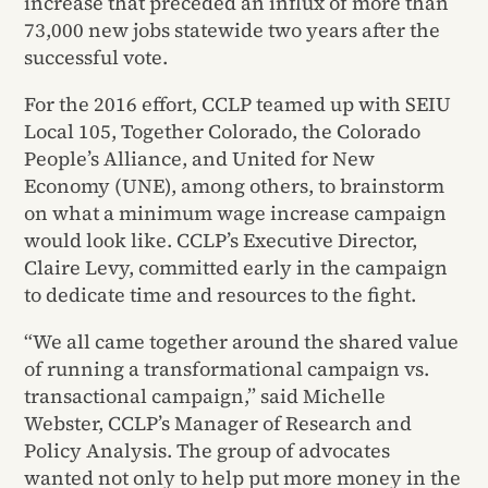
increase that preceded an influx of more than
73,000 new jobs statewide two years after the
successful vote.
For the 2016 effort, CCLP teamed up with SEIU
Local 105, Together Colorado, the Colorado
People’s Alliance, and United for New
Economy (UNE), among others, to brainstorm
on what a minimum wage increase campaign
would look like. CCLP’s Executive Director,
Claire Levy, committed early in the campaign
to dedicate time and resources to the fight.
“We all came together around the shared value
of running a transformational campaign vs.
transactional campaign,” said Michelle
Webster, CCLP’s Manager of Research and
Policy Analysis. The group of advocates
wanted not only to help put more money in the