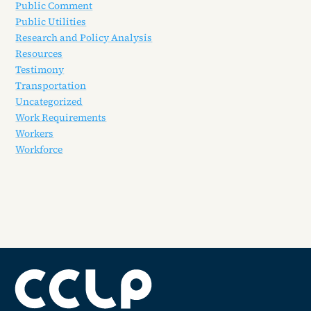
Public Comment
Public Utilities
Research and Policy Analysis
Resources
Testimony
Transportation
Uncategorized
Work Requirements
Workers
Workforce