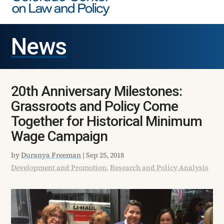
News
20th Anniversary Milestones:
Grassroots and Policy Come
Together for Historical Minimum
Wage Campaign
by
Duranya Freeman
|
Sep 25, 2018
Development and Promotion
,
Research and Policy Analysis