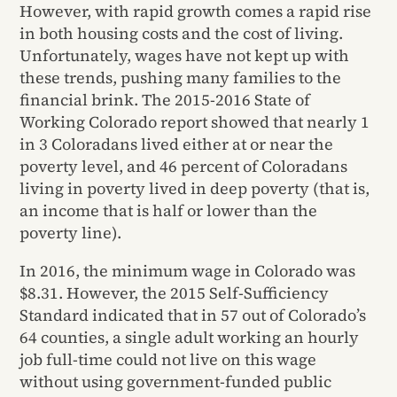
However, with rapid growth comes a rapid rise
in both housing costs and the cost of living.
Unfortunately, wages have not kept up with
these trends, pushing many families to the
financial brink. The 2015-2016 State of
Working Colorado report showed that nearly 1
in 3 Coloradans lived either at or near the
poverty level, and 46 percent of Coloradans
living in poverty lived in deep poverty (that is,
an income that is half or lower than the
poverty line).
In 2016, the minimum wage in Colorado was
$8.31. However, the 2015 Self-Sufficiency
Standard indicated that in 57 out of Colorado’s
64 counties, a single adult working an hourly
job full-time could not live on this wage
without using government-funded public