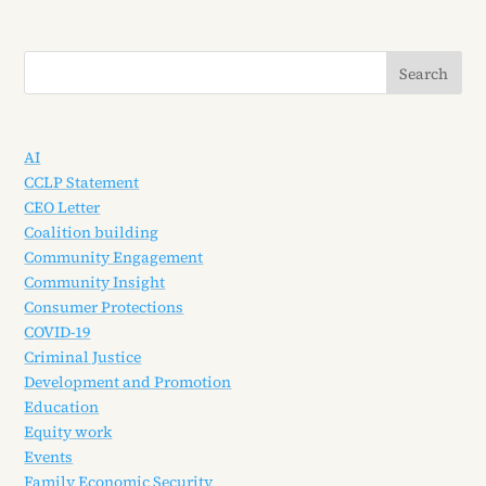
AI
CCLP Statement
CEO Letter
Coalition building
Community Engagement
Community Insight
Consumer Protections
COVID-19
Criminal Justice
Development and Promotion
Education
Equity work
Events
Family Economic Security