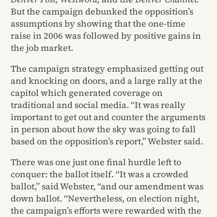
But the campaign debunked the opposition’s
assumptions by showing that the one-time
raise in 2006 was followed by positive gains in
the job market.
The campaign strategy emphasized getting out
and knocking on doors, and a large rally at the
capitol which generated coverage on
traditional and social media. “It was really
important to get out and counter the arguments
in person about how the sky was going to fall
based on the opposition’s report,” Webster said.
There was one just one final hurdle left to
conquer: the ballot itself. “It was a crowded
ballot,” said Webster, “and our amendment was
down ballot. “Nevertheless, on election night,
the campaign’s efforts were rewarded with the