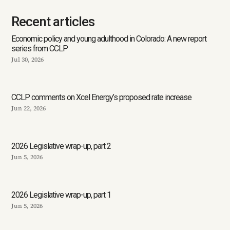
Recent articles
Economic policy and young adulthood in Colorado: A new report
series from CCLP
Jul 30, 2026
CCLP comments on Xcel Energy’s proposed rate increase
Jun 22, 2026
2026 Legislative wrap-up, part 2
Jun 5, 2026
2026 Legislative wrap-up, part 1
Jun 5, 2026