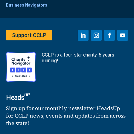
Business Navigators
Support CCLP
CCLP is a four-star charity, 6 years
running!
UP
Heads
Sign up for our monthly newsletter HeadsUp
for CCLP news, events and updates from across
the state!