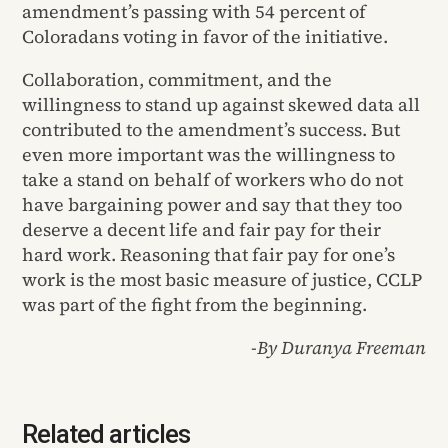
amendment’s passing with 54 percent of
Coloradans voting in favor of the initiative.
Collaboration, commitment, and the
willingness to stand up against skewed data all
contributed to the amendment’s success. But
even more important was the willingness to
take a stand on behalf of workers who do not
have bargaining power and say that they too
deserve a decent life and fair pay for their
hard work. Reasoning that fair pay for one’s
work is the most basic measure of justice, CCLP
was part of the fight from the beginning.
-By Duranya Freeman
Related articles