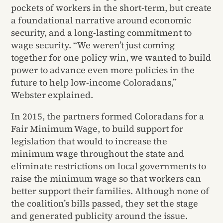
pockets of workers in the short-term, but create
a foundational narrative around economic
security, and a long-lasting commitment to
wage security. “We weren’t just coming
together for one policy win, we wanted to build
power to advance even more policies in the
future to help low-income Coloradans,”
Webster explained.
In 2015, the partners formed Coloradans for a
Fair Minimum Wage, to build support for
legislation that would to increase the
minimum wage throughout the state and
eliminate restrictions on local governments to
raise the minimum wage so that workers can
better support their families. Although none of
the coalition’s bills passed, they set the stage
and generated publicity around the issue.