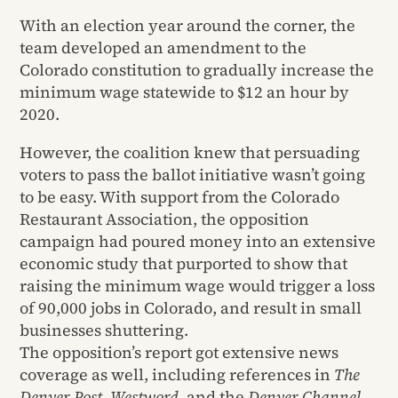
With an election year around the corner, the
team developed an amendment to the
Colorado constitution to gradually increase the
minimum wage statewide to $12 an hour by
2020.
However, the coalition knew that persuading
voters to pass the ballot initiative wasn’t going
to be easy. With support from the Colorado
Restaurant Association, the opposition
campaign had poured money into an extensive
economic study that purported to show that
raising the minimum wage would trigger a loss
of 90,000 jobs in Colorado, and result in small
businesses shuttering.
The opposition’s report got extensive news
coverage as well, including references in
The
Denver Post, Westword,
and the
Denver Channel.