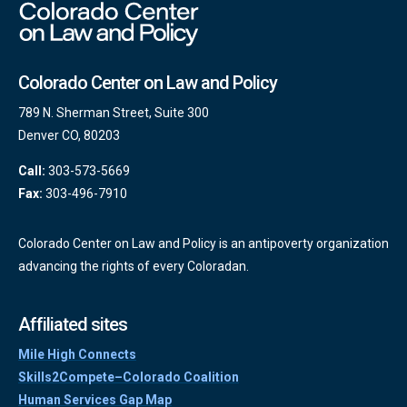
Colorado Center on Law and Policy
789 N. Sherman Street, Suite 300
Denver CO, 80203
Call:
303-573-5669
Fax:
303-496-7910
Colorado Center on Law and Policy is an antipoverty organization
advancing the rights of every Coloradan.
Affiliated sites
Mile High Connects
Skills2Compete–Colorado Coalition
Human Services Gap Map