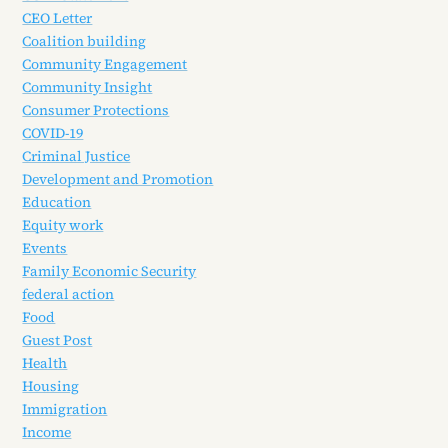
CEO Letter
Coalition building
Community Engagement
Community Insight
Consumer Protections
COVID-19
Criminal Justice
Development and Promotion
Education
Equity work
Events
Family Economic Security
federal action
Food
Guest Post
Health
Housing
Immigration
Income