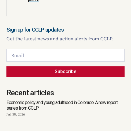
Sign up for CCLP updates
Get the latest news and action alerts from CCLP.
Subscribe
Recent articles
Economic policy and young adulthood in Colorado: A new report
series from CCLP
Jul 30, 2026