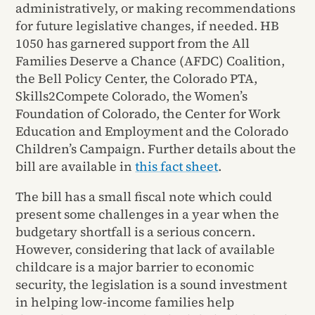
administratively, or making recommendations
for future legislative changes, if needed. HB
1050 has garnered support from the All
Families Deserve a Chance (AFDC) Coalition,
the Bell Policy Center, the Colorado PTA,
Skills2Compete Colorado, the Women’s
Foundation of Colorado, the Center for Work
Education and Employment and the Colorado
Children’s Campaign. Further details about the
bill are available in
this fact sheet
.
The bill has a small fiscal note which could
present some challenges in a year when the
budgetary shortfall is a serious concern.
However, considering that lack of available
childcare is a major barrier to economic
security, the legislation is a sound investment
in helping low-income families help