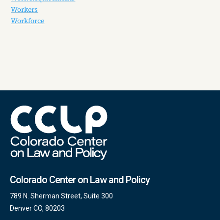
Workers
Workforce
Colorado Center on Law and Policy
789 N. Sherman Street, Suite 300
Denver CO, 80203