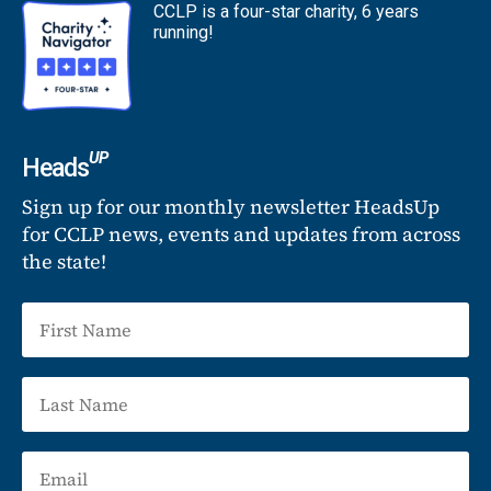
CCLP is a four-star charity, 6 years
running!
UP
Heads
Sign up for our monthly newsletter HeadsUp
for CCLP news, events and updates from across
the state!