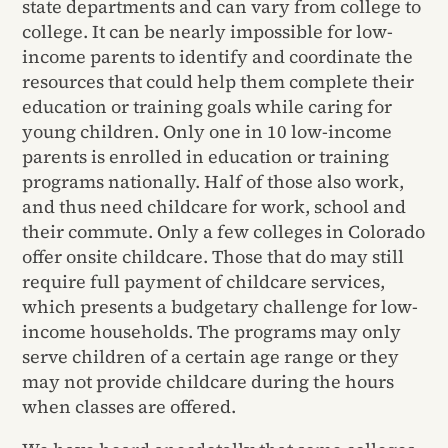
state departments and can vary from college to
college. It can be nearly impossible for low-
income parents to identify and coordinate the
resources that could help them complete their
education or training goals while caring for
young children. Only one in 10 low-income
parents is enrolled in education or training
programs nationally. Half of those also work,
and thus need childcare for work, school and
their commute. Only a few colleges in Colorado
offer onsite childcare. Those that do may still
require full payment of childcare services,
which presents a budgetary challenge for low-
income households. The programs may only
serve children of a certain age range or they
may not provide childcare during the hours
when classes are offered.