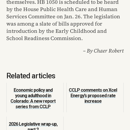
themselves. HB 1050 is scheduled to be heard
by the House Public Health Care and Human
Services Committee on Jan. 26. The legislation
was among a slate of bills approved for
introduction by the Early Childhood and
School Readiness Commission.
– By Chaer Robert
Related articles
Economic policy and
CCLP comments on Xcel
young adulthood in
Energy’s proposed rate
Colorado: A new report
increase
series from CCLP
2026 Legislative wrap-up,
part 2