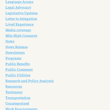
Language Access
Legal Advocacy
Legislative Updates
Letter to delegation
Lived Experience
Media coverage
Mile High Connects
News
News Release
Newsletters
Programs
Public Benefits
Public Comment
Public Utilities
Research and Policy Analysis
Resources
Testimony
Transportation
Uncategorized
Work Requirements