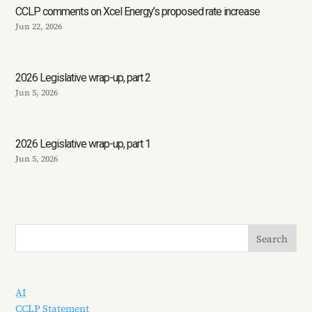
CCLP comments on Xcel Energy’s proposed rate increase
Jun 22, 2026
2026 Legislative wrap-up, part 2
Jun 5, 2026
2026 Legislative wrap-up, part 1
Jun 5, 2026
AI
CCLP Statement