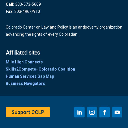
Call:
303-573-5669
Fax:
303-496-7910
Colorado Center on Law and Policy is an antipoverty organization
advancing the rights of every Coloradan.
Affiliated sites
Mile High Connects
Skills2Compete–Colorado Coalition
Human Services Gap Map
Business Navigators
Support CCLP