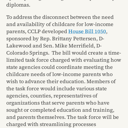
diplomas.
To address the disconnect between the need
and availability of childcare for low-income
parents, CCLP developed
House Bill 1050
,
sponsored by Rep. Brittany Pettersen, D-
Lakewood and Sen. Mike Merrifield, D-
Colorado Springs. The bill would create a time-
limited task force charged with evaluating how
state agencies could coordinate meeting the
childcare needs of low-income parents who
wish to advance their education. Members of
the task force would include various state
agencies, counties, representatives of
organizations that serve parents who have
sought or completed education and training,
and parents themselves. The task force will be
charged with streamlining processes