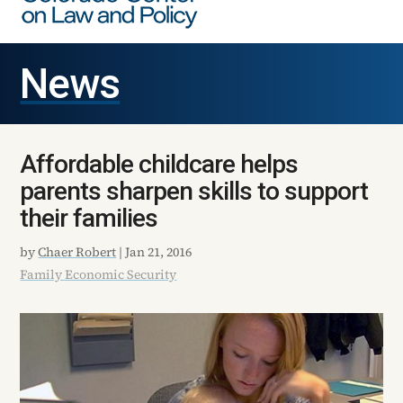
News
Affordable childcare helps
parents sharpen skills to support
their families
by
Chaer Robert
|
Jan 21, 2016
Family Economic Security