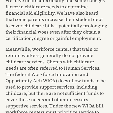
We have heard anecdotally that some colleges
factor in childcare needs to determine
financial aid eligibility. We have also heard
that some parents increase their student debt
to cover childcare bills – potentially prolonging
their financial woes even after they obtain a
certification, degree or gainful employment.
Meanwhile, workforce centers that train or
retrain workers generally do not provide
childcare services. Clients with childcare
needs are often referred to Human Services.
The federal Workforce Innovation and
Opportunity Act (WIOA) does allow funds to be
used to provide support services, including
childcare, but there are not sufficient funds to
cover those needs and other necessary
supportive services. Under the new WIOA bill,
workforce centers must prioritize service to