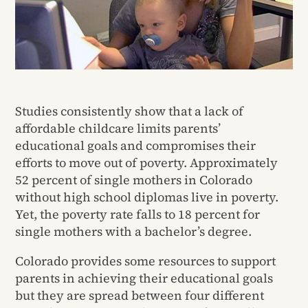
Studies consistently show that a lack of
affordable childcare limits parents’
educational goals and compromises their
efforts to move out of poverty. Approximately
52 percent of single mothers in Colorado
without high school diplomas live in poverty.
Yet, the poverty rate falls to 18 percent for
single mothers with a bachelor’s degree.
Colorado provides some resources to support
parents in achieving their educational goals
but they are spread between four different