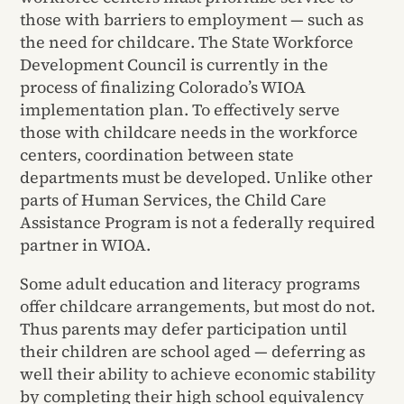
those with barriers to employment — such as
the need for childcare. The State Workforce
Development Council is currently in the
process of finalizing Colorado’s WIOA
implementation plan. To effectively serve
those with childcare needs in the workforce
centers, coordination between state
departments must be developed. Unlike other
parts of Human Services, the Child Care
Assistance Program is not a federally required
partner in WIOA.
Some adult education and literacy programs
offer childcare arrangements, but most do not.
Thus parents may defer participation until
their children are school aged — deferring as
well their ability to achieve economic stability
by completing their high school equivalency