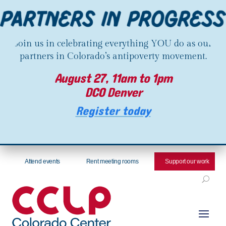
Join us in celebrating everything YOU do as our
partners in Colorado’s antipoverty movement.
August 27, 11am to 1pm
DCO Denver
Register today
Attend events
Rent meeting rooms
Support our work