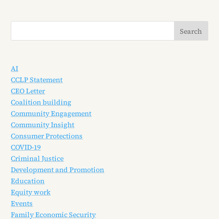
AI
CCLP Statement
CEO Letter
Coalition building
Community Engagement
Community Insight
Consumer Protections
COVID-19
Criminal Justice
Development and Promotion
Education
Equity work
Events
Family Economic Security