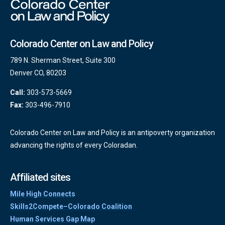
Colorado Center on Law and Policy
789 N. Sherman Street, Suite 300
Denver CO, 80203
Call:
303-573-5669
Fax:
303-496-7910
Colorado Center on Law and Policy is an antipoverty organization
advancing the rights of every Coloradan.
Affiliated sites
Mile High Connects
Skills2Compete–Colorado Coalition
Human Services Gap Map