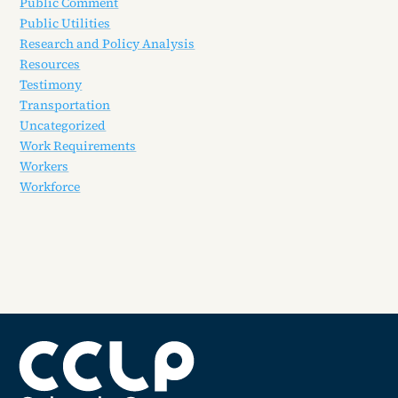
Public Comment
Public Utilities
Research and Policy Analysis
Resources
Testimony
Transportation
Uncategorized
Work Requirements
Workers
Workforce