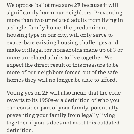
We oppose ballot measure 2F because it will
significantly harm our neighbors. Preventing
more than two unrelated adults from living in
a single-family home, the predominant
housing type in our city, will only serve to
exacerbate existing housing challenges and
make it illegal for households made up of 3 or
more unrelated adults to live together. We
expect the direct result of this measure to be
more of our neighbors forced out of the safe
homes they will no longer be able to afford.
Voting yes on 2F will also mean that the code
reverts to its 1950s-era definition of who you
can consider part of your family, potentially
preventing your family from legally living
together if yours does not meet this outdated
definition.