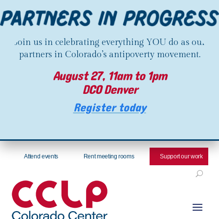
Join us in celebrating everything YOU do as our
partners in Colorado’s antipoverty movement.
August 27, 11am to 1pm
DCO Denver
Register today
Attend events
Rent meeting rooms
Support our work