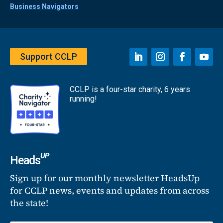
Business Navigators
Support CCLP
CCLP is a four-star charity, 6 years
running!
UP
Heads
Sign up for our monthly newsletter HeadsUp
for CCLP news, events and updates from across
the state!