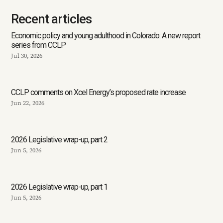
Recent articles
Economic policy and young adulthood in Colorado: A new report
series from CCLP
Jul 30, 2026
CCLP comments on Xcel Energy’s proposed rate increase
Jun 22, 2026
2026 Legislative wrap-up, part 2
Jun 5, 2026
2026 Legislative wrap-up, part 1
Jun 5, 2026