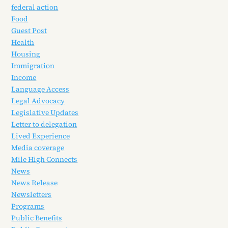
federal action
Food
Guest Post
Health
Housing
Immigration
Income
Language Access
Legal Advocacy
Legislative Updates
Letter to delegation
Lived Experience
Media coverage
Mile High Connects
News
News Release
Newsletters
Programs
Public Benefits