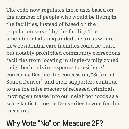
The code now regulates these uses based on
the number of people who would be living in
the facilities, instead of based on the
population served by the facility. The
amendment also expanded the areas where
new residential care facilities could be built,
but notably prohibited community corrections
facilities from locating in single-family zoned
neighborhoods in response to residents’
concerns. Despite this concession, “Safe and
Sound Denver” and their supporters continue
to use the false specter of released criminals
moving en masse into our neighborhoods as a
scare tactic to coerce Denverites to vote for this
measure.
Why Vote “No” on Measure 2F?