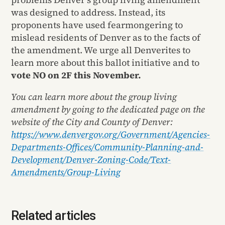
was designed to address. Instead, its
proponents have used fearmongering to
mislead residents of Denver as to the facts of
the amendment. We urge all Denverites to
learn more about this ballot initiative and to
vote NO on 2F this November.
You can learn more about the group living
amendment by going to the dedicated page on the
website of the City and County of Denver:
https://www.denvergov.org/Government/Agencies-
Departments-Offices/Community-Planning-and-
Development/Denver-Zoning-Code/Text-
Amendments/Group-Living
Related articles