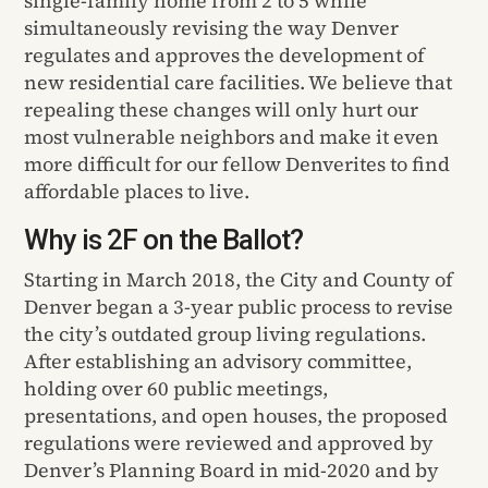
single-family home from 2 to 5 while
simultaneously revising the way Denver
regulates and approves the development of
new residential care facilities. We believe that
repealing these changes will only hurt our
most vulnerable neighbors and make it even
more difficult for our fellow Denverites to find
affordable places to live.
Why is 2F on the Ballot?
Starting in March 2018, the City and County of
Denver began a 3-year public process to revise
the city’s outdated group living regulations.
After establishing an advisory committee,
holding over 60 public meetings,
presentations, and open houses, the proposed
regulations were reviewed and approved by
Denver’s Planning Board in mid-2020 and by