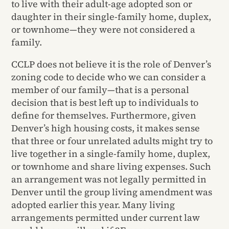
to live with their adult-age adopted son or
daughter in their single-family home, duplex,
or townhome—they were not considered a
family.
CCLP does not believe it is the role of Denver’s
zoning code to decide who we can consider a
member of our family—that is a personal
decision that is best left up to individuals to
define for themselves. Furthermore, given
Denver’s high housing costs, it makes sense
that three or four unrelated adults might try to
live together in a single-family home, duplex,
or townhome and share living expenses. Such
an arrangement was not legally permitted in
Denver until the group living amendment was
adopted earlier this year. Many living
arrangements permitted under current law