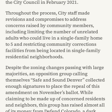
the City Council in February 2021.
Throughout the process, City staff made
revisions and compromises to address
concerns raised by community members,
including limiting the number of unrelated
adults who could live in a single-family home
to 5 and restricting community corrections
facilities from being located in single-family
residential neighborhoods.
Despite the zoning changes passing with large
majorities, an opposition group calling
themselves “Safe and Sound Denver” collected
enough signatures to place the repeal of this
amendment on November’s ballot. While
claiming to be made up of concerned residents
and neighbors, this group has raised almost all
of its money from Defend Colorado, a dark