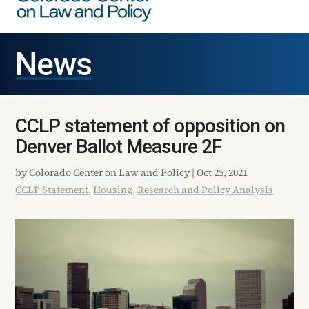
News
CCLP statement of opposition on
Denver Ballot Measure 2F
by
Colorado Center on Law and Policy
|
Oct 25, 2021
CCLP Statement
,
Housing
,
Research and Policy Analysis