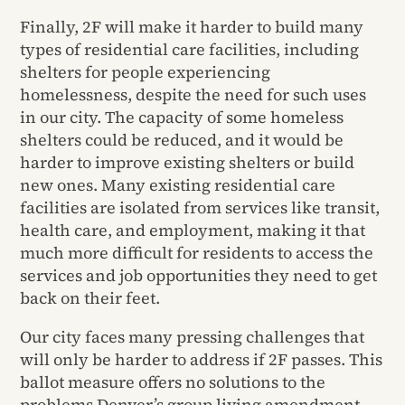
Finally, 2F will make it harder to build many
types of residential care facilities, including
shelters for people experiencing
homelessness, despite the need for such uses
in our city. The capacity of some homeless
shelters could be reduced, and it would be
harder to improve existing shelters or build
new ones. Many existing residential care
facilities are isolated from services like transit,
health care, and employment, making it that
much more difficult for residents to access the
services and job opportunities they need to get
back on their feet.
Our city faces many pressing challenges that
will only be harder to address if 2F passes. This
ballot measure offers no solutions to the
problems Denver’s group living amendment