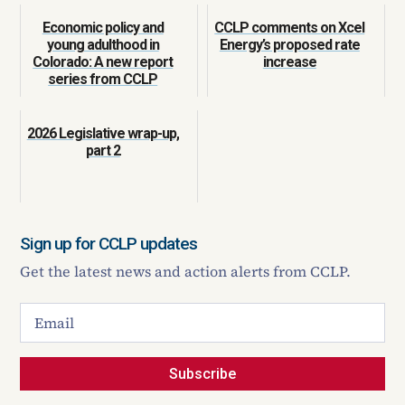
Economic policy and
CCLP comments on Xcel
young adulthood in
Energy’s proposed rate
Colorado: A new report
increase
series from CCLP
2026 Legislative wrap-up,
part 2
Sign up for CCLP updates
Get the latest news and action alerts from CCLP.
Subscribe