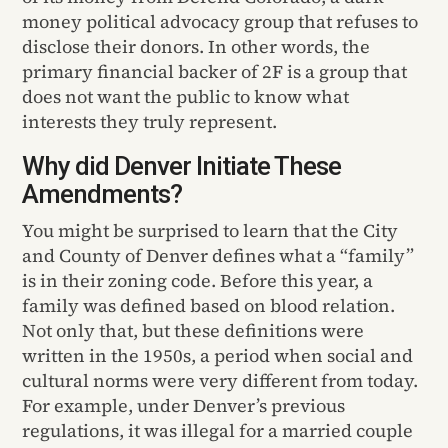
money political advocacy group that refuses to
disclose their donors. In other words, the
primary financial backer of 2F is a group that
does not want the public to know what
interests they truly represent.
Why did Denver Initiate These
Amendments?
You might be surprised to learn that the City
and County of Denver defines what a “family”
is in their zoning code. Before this year, a
family was defined based on blood relation.
Not only that, but these definitions were
written in the 1950s, a period when social and
cultural norms were very different from today.
For example, under Denver’s previous
regulations, it was illegal for a married couple