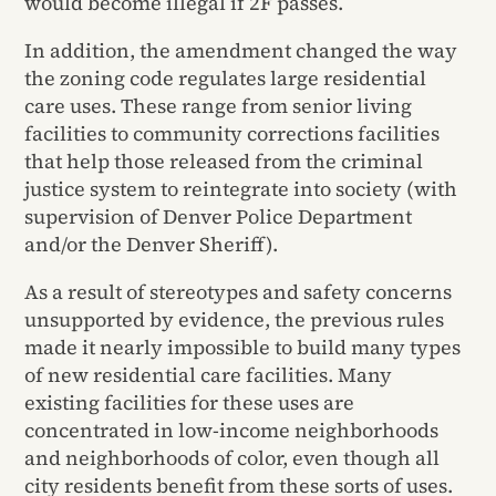
would become illegal if 2F passes.
In addition, the amendment changed the way
the zoning code regulates large residential
care uses. These range from senior living
facilities to community corrections facilities
that help those released from the criminal
justice system to reintegrate into society (with
supervision of Denver Police Department
and/or the Denver Sheriff).
As a result of stereotypes and safety concerns
unsupported by evidence, the previous rules
made it nearly impossible to build many types
of new residential care facilities. Many
existing facilities for these uses are
concentrated in low-income neighborhoods
and neighborhoods of color, even though all
city residents benefit from these sorts of uses.