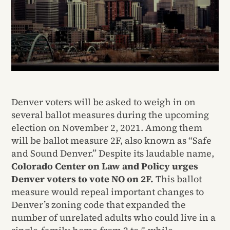
Denver voters will be asked to weigh in on
several ballot measures during the upcoming
election on November 2, 2021. Among them
will be ballot measure 2F, also known as “Safe
and Sound Denver.” Despite its laudable name,
Colorado Center on Law and Policy urges
Denver voters to vote NO on 2F.
This ballot
measure would repeal important changes to
Denver’s zoning code that expanded the
number of unrelated adults who could live in a