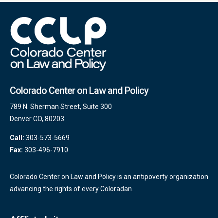
Colorado Center on Law and Policy
789 N. Sherman Street, Suite 300
Denver CO, 80203
Call:
303-573-5669
Fax:
303-496-7910
Colorado Center on Law and Policy is an antipoverty organization
advancing the rights of every Coloradan.