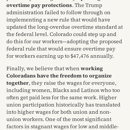
overtime pay protections
. The Trump
administration failed to follow through on
implementing a new rule that would have
updated the long-overdue overtime standard at
the federal level. Colorado could step up and
do this for our workers—adopting the proposed
federal rule that would ensure overtime pay
for workers earning up to $47,476 annually.
Finally, we believe that when
working
Coloradans have the freedom to organize
together
, they raise the wages for everyone,
including women, Blacks and Latinos who too
often get paid less for the same work. Higher
union participation historically has translated
into higher wages for both union and non-
union workers. One of the most significant
factors in stagnant wages for low and middle-