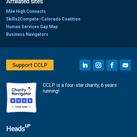
Affiliated sites
Mile High Connects
Skills2Compete–Colorado Coalition
Human Services Gap Map
Business Navigators
Support CCLP
CCLP is a four-star charity, 6 years
running!
UP
Heads