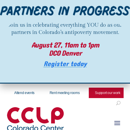
Join us in celebrating everything YOU do as our
partners in Colorado’s antipoverty movement.
August 27, 11am to 1pm
DCO Denver
Register today
Attend events
Rent meeting rooms
Support our work