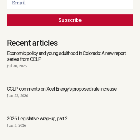
Subscribe
Recent articles
Economic policy and young adulthood in Colorado: A new report
series from CCLP
Jul 30, 2026
CCLP comments on Xcel Energy’s proposed rate increase
Jun 22, 2026
2026 Legislative wrap-up, part 2
Jun 5, 2026