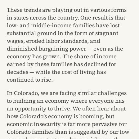
These trends are playing out in various forms
in states across the country. One result is that
low- and middle-income families have lost
substantial ground in the form of stagnant
wages, eroded labor standards, and
diminished bargaining power — even as the
economy has grown. The share of income
earned by these families has declined for
decades — while the cost of living has
continued to rise.
In Colorado, we are facing similar challenges
to building an economy where everyone has
an opportunity to thrive. We often hear about
how Colorado’s economy is booming, but
economic insecurity is far more pervasive for
Colorado families than is suggested by our low