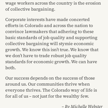
wage workers across the country is the erosion
of collective bargaining.
Corporate interests have made concerted
efforts in Colorado and across the nation to
convince lawmakers that adhering to these
basic standards of job quality and supporting
collective bargaining will stymie economic
growth. We know this isn’t true. We know that
we don’t have to trade robust job quality
standards for economic growth. We can have
both.
Our success depends on the success of those
around us. Our communities thrive when
everyone thrives. The Colorado way of life is
for all of us – not just for the wealthy few.
– By Michelle Webster