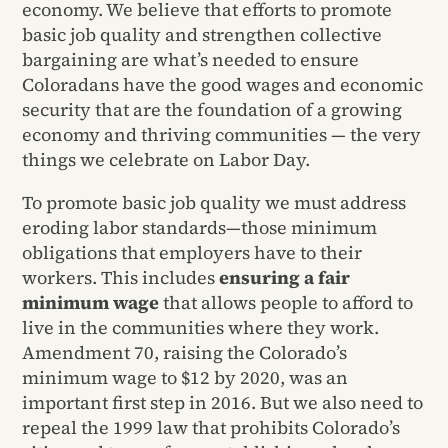
economy. We believe that efforts to promote
basic job quality and strengthen collective
bargaining are what’s needed to ensure
Coloradans have the good wages and economic
security that are the foundation of a growing
economy and thriving communities — the very
things we celebrate on Labor Day.
To promote basic job quality we must address
eroding labor standards—those minimum
obligations that employers have to their
workers. This includes
ensuring a fair
minimum wage
that allows people to afford to
live in the communities where they work.
Amendment 70, raising the Colorado’s
minimum wage to $12 by 2020, was an
important first step in 2016. But we also need to
repeal the 1999 law that prohibits Colorado’s