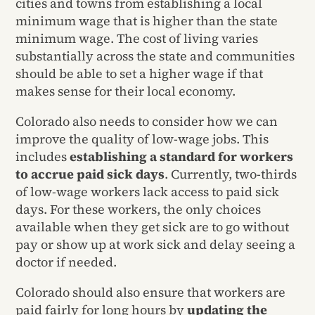
cities and towns from establishing a local
minimum wage that is higher than the state
minimum wage. The cost of living varies
substantially across the state and communities
should be able to set a higher wage if that
makes sense for their local economy.
Colorado also needs to consider how we can
improve the quality of low-wage jobs. This
includes
establishing a standard for workers
to accrue paid sick days
. Currently, two-thirds
of low-wage workers lack access to paid sick
days. For these workers, the only choices
available when they get sick are to go without
pay or show up at work sick and delay seeing a
doctor if needed.
Colorado should also ensure that workers are
paid fairly for long hours by
updating the