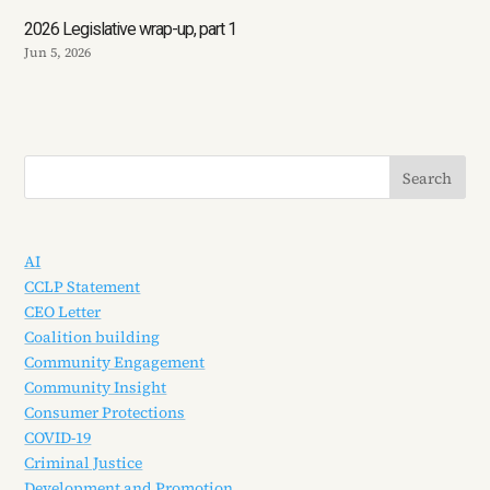
2026 Legislative wrap-up, part 1
Jun 5, 2026
AI
CCLP Statement
CEO Letter
Coalition building
Community Engagement
Community Insight
Consumer Protections
COVID-19
Criminal Justice
Development and Promotion