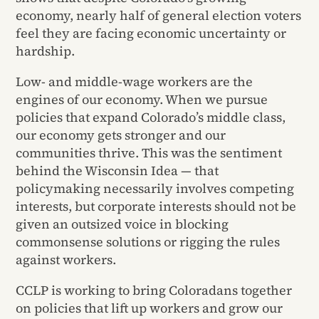
economy, nearly half of general election voters
feel they are facing economic uncertainty or
hardship.
Low- and middle-wage workers are the
engines of our economy. When we pursue
policies that expand Colorado’s middle class,
our economy gets stronger and our
communities thrive. This was the sentiment
behind the Wisconsin Idea — that
policymaking necessarily involves competing
interests, but corporate interests should not be
given an outsized voice in blocking
commonsense solutions or rigging the rules
against workers.
CCLP is working to bring Coloradans together
on policies that lift up workers and grow our