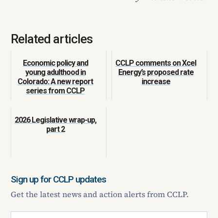
Related articles
Economic policy and
CCLP comments on Xcel
young adulthood in
Energy’s proposed rate
Colorado: A new report
increase
series from CCLP
2026 Legislative wrap-up,
part 2
Sign up for CCLP updates
Get the latest news and action alerts from CCLP.