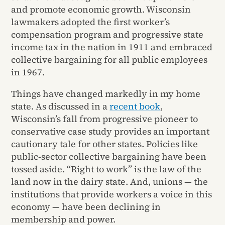
and promote economic growth. Wisconsin
lawmakers adopted the first worker’s
compensation program and progressive state
income tax in the nation in 1911 and embraced
collective bargaining for all public employees
in 1967.
Things have changed markedly in my home
state. As discussed in a
recent book
,
Wisconsin’s fall from progressive pioneer to
conservative case study provides an important
cautionary tale for other states. Policies like
public-sector collective bargaining have been
tossed aside. “Right to work” is the law of the
land now in the dairy state. And, unions — the
institutions that provide workers a voice in this
economy — have been declining in
membership and power.