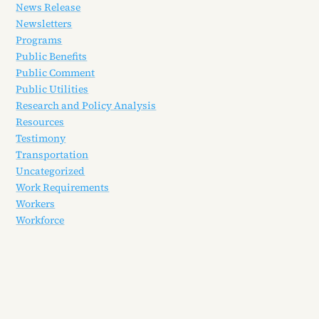
News Release
Newsletters
Programs
Public Benefits
Public Comment
Public Utilities
Research and Policy Analysis
Resources
Testimony
Transportation
Uncategorized
Work Requirements
Workers
Workforce