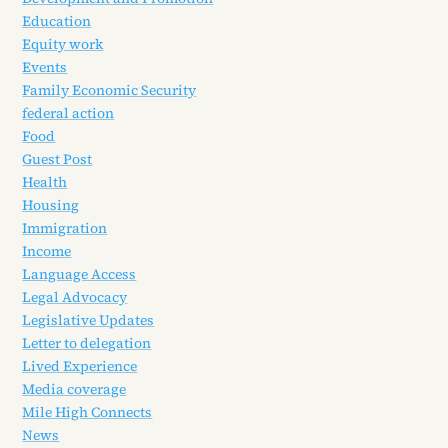
Education
Equity work
Events
Family Economic Security
federal action
Food
Guest Post
Health
Housing
Immigration
Income
Language Access
Legal Advocacy
Legislative Updates
Letter to delegation
Lived Experience
Media coverage
Mile High Connects
News