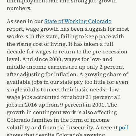
unemployment rate and strong job-growth
numbers.
As seen in our
State of Working Colorado
report, wage growth has been sluggish for most
workers in the state, failing to keep pace with
the rising cost of living. It has taken a full
decade for wages to return to the pre-recession
level. And since 2000, wages for low- and
middle-income earners are up only 2 percent
after adjusting for inflation. A growing share of
available jobs in our state pay too little for even
single adults to meet their basic needs—low-
wage jobs accounted for about 21 percent all
jobs in 2016 up from 9 percent in 2001. The
growth in contingent work is also affecting
Colorado families in the form of income
volatility and financial insecurity. A recent
poll
shows that despite Colorado’s growing