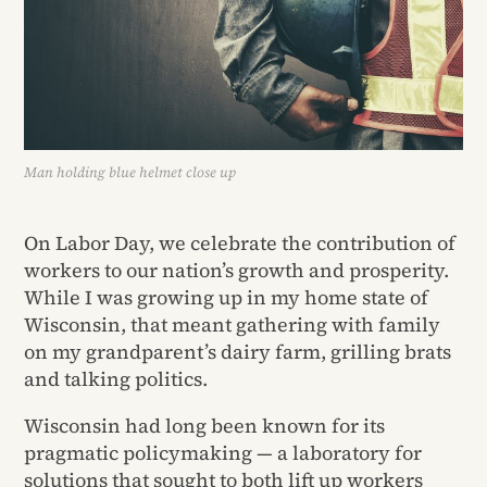
Man holding blue helmet close up
On Labor Day, we celebrate the contribution of
workers to our nation’s growth and prosperity.
While I was growing up in my home state of
Wisconsin, that meant gathering with family
on my grandparent’s dairy farm, grilling brats
and talking politics.
Wisconsin had long been known for its
pragmatic policymaking — a laboratory for
solutions that sought to both lift up workers