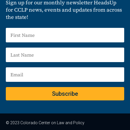
Sign up for our monthly newsletter HeadsUp
for CCLP news, events and updates from across
the state!
Subscribe
© 2023 Colorado Center on Law and Policy