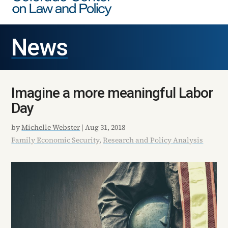
News
Imagine a more meaningful Labor
Day
by
Michelle Webster
|
Aug 31, 2018
Family Economic Security
,
Research and Policy Analysis