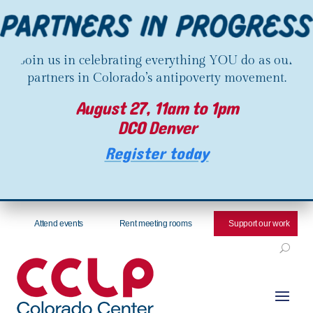
Join us in celebrating everything YOU do as our
partners in Colorado’s antipoverty movement.
August 27, 11am to 1pm
DCO Denver
Register today
Attend events
Rent meeting rooms
Support our work