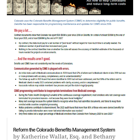
Reform the Colorado Benefits Management System
by
Katherine Wallat, Esq.
and
Bethany