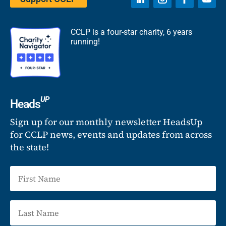
CCLP is a four-star charity, 6 years
running!
UP
Heads
Sign up for our monthly newsletter HeadsUp
for CCLP news, events and updates from across
the state!