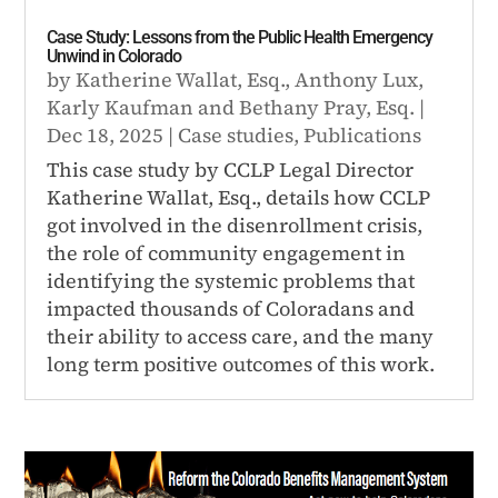
Case Study: Lessons from the Public Health Emergency
Unwind in Colorado
by
Katherine Wallat, Esq.
,
Anthony Lux
,
Karly Kaufman
and
Bethany Pray, Esq.
|
Dec 18, 2025
|
Case studies
,
Publications
This case study by CCLP Legal Director
Katherine Wallat, Esq., details how CCLP
got involved in the disenrollment crisis,
the role of community engagement in
identifying the systemic problems that
impacted thousands of Coloradans and
their ability to access care, and the many
long term positive outcomes of this work.