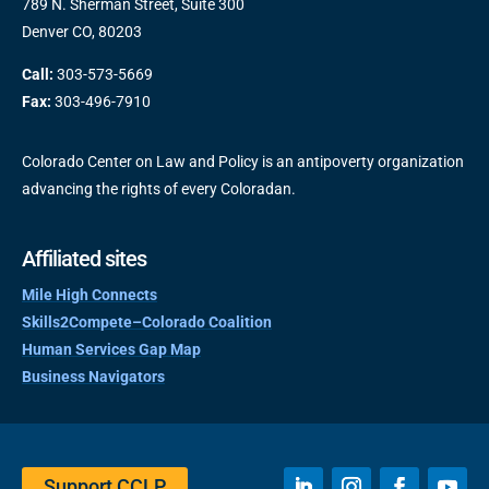
789 N. Sherman Street, Suite 300
Denver CO, 80203
Call:
303-573-5669
Fax:
303-496-7910
Colorado Center on Law and Policy is an antipoverty organization
advancing the rights of every Coloradan.
Affiliated sites
Mile High Connects
Skills2Compete–Colorado Coalition
Human Services Gap Map
Business Navigators
Support CCLP