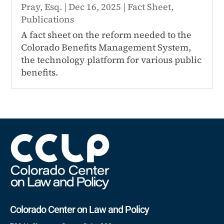
Pray, Esq.
|
Dec 16, 2025
|
Fact Sheet
,
Publications
A fact sheet on the reform needed to the
Colorado Benefits Management System,
the technology platform for various public
benefits.
Colorado Center on Law and Policy