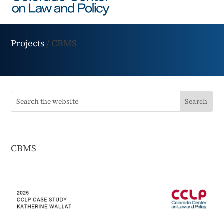
Projects
/
CBMS
CBMS