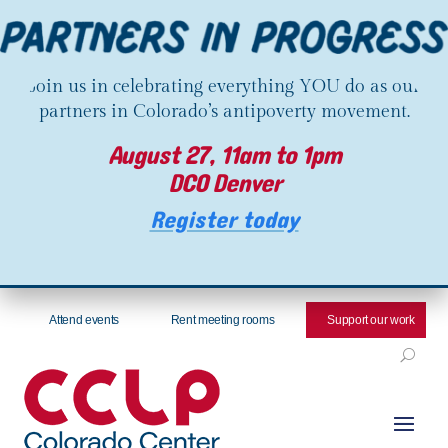
Join us in celebrating everything YOU do as our
partners in Colorado’s antipoverty movement.
August 27, 11am to 1pm
DCO Denver
Register today
Attend events
Rent meeting rooms
Support our work