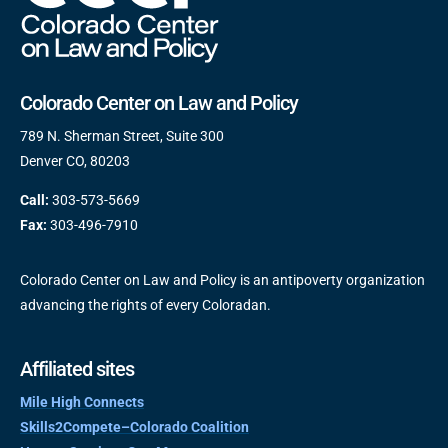
Colorado Center on Law and Policy
789 N. Sherman Street, Suite 300
Denver CO, 80203
Call:
303-573-5669
Fax:
303-496-7910
Colorado Center on Law and Policy is an antipoverty organization
advancing the rights of every Coloradan.
Affiliated sites
Mile High Connects
Skills2Compete–Colorado Coalition