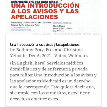
Una introducción a los avisos y las apelaciones
by
Bethany Pray, Esq.
and
Christina
Yebuah
|
Dec 6, 2021
|
Video
,
Webinars
(in English, here) Servicios médicos
domiciliarios y de enfermería privada
para niños: Una introducción a los avisos y
las apelaciones Medicaid es un derecho
que le corresponde. Esto quiere decir que,
si cumple con los requisitos, usted tiene
derecho a obtener estos...