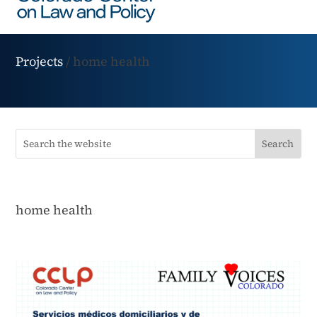
Projects
/
home health
home health