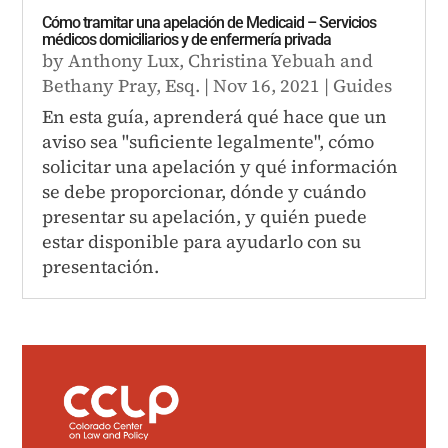
Cómo tramitar una apelación de Medicaid – Servicios
médicos domiciliarios y de enfermería privada
by
Anthony Lux
,
Christina Yebuah
and
Bethany Pray, Esq.
|
Nov 16, 2021
|
Guides
En esta guía, aprenderá qué hace que un
aviso sea "suficiente legalmente", cómo
solicitar una apelación y qué información
se debe proporcionar, dónde y cuándo
presentar su apelación, y quién puede
estar disponible para ayudarlo con su
presentación.