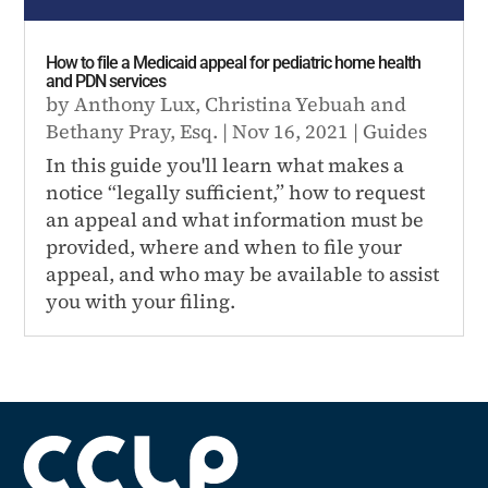
How to file a Medicaid appeal for pediatric home health
and PDN services
by
Anthony Lux
,
Christina Yebuah
and
Bethany Pray, Esq.
|
Nov 16, 2021
|
Guides
In this guide you'll learn what makes a
notice “legally sufficient,” how to request
an appeal and what information must be
provided, where and when to file your
appeal, and who may be available to assist
you with your filing.