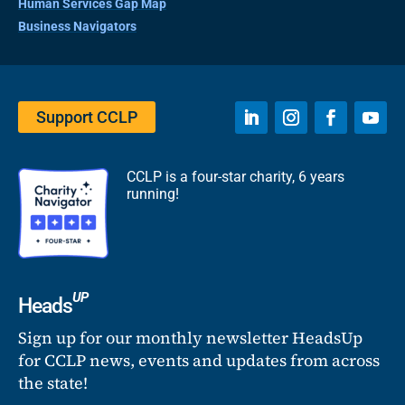
Human Services Gap Map
Business Navigators
Support CCLP
CCLP is a four-star charity, 6 years
running!
UP
Heads
Sign up for our monthly newsletter HeadsUp
for CCLP news, events and updates from across
the state!