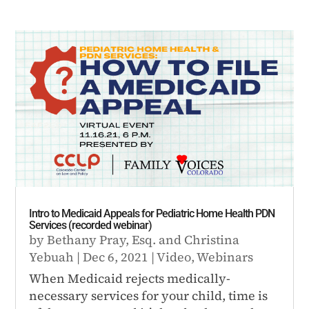
Intro to Medicaid Appeals for Pediatric Home Health PDN
Services (recorded webinar)
by
Bethany Pray, Esq.
and
Christina
Yebuah
|
Dec 6, 2021
|
Video
,
Webinars
When Medicaid rejects medically-
necessary services for your child, time is