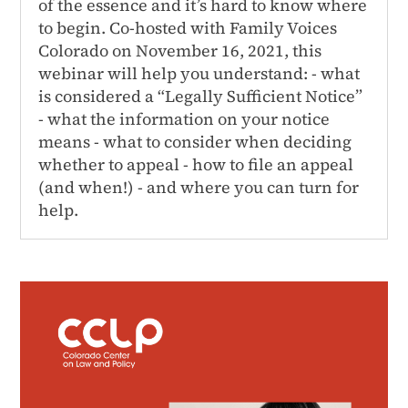
of the essence and it’s hard to know where
to begin. Co-hosted with Family Voices
Colorado on November 16, 2021, this
webinar will help you understand: - what
is considered a “Legally Sufficient Notice”
- what the information on your notice
means - what to consider when deciding
whether to appeal - how to file an appeal
(and when!) - and where you can turn for
help.