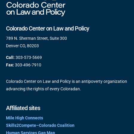
Colorado Center on Law and Policy
789 N. Sherman Street, Suite 300
Denver CO, 80203
Call:
303-573-5669
Fax:
303-496-7910
Colorado Center on Law and Policy is an antipoverty organization
advancing the rights of every Coloradan.
Affiliated sites
Mile High Connects
Skills2Compete–Colorado Coalition
Human Services Gap Map