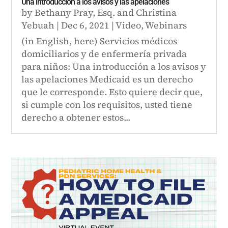
Una introducción a los avisos y las apelaciones
by
Bethany Pray, Esq.
and
Christina
Yebuah
|
Dec 6, 2021
|
Video
,
Webinars
(in English, here) Servicios médicos
domiciliarios y de enfermería privada
para niños: Una introducción a los avisos y
las apelaciones Medicaid es un derecho
que le corresponde. Esto quiere decir que,
si cumple con los requisitos, usted tiene
derecho a obtener estos...