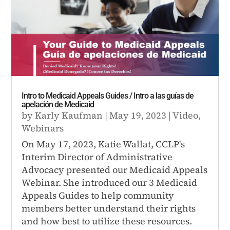
Intro to Medicaid Appeals Guides / Intro a las guías de
apelación de Medicaid
by
Karly Kaufman
|
May 19, 2023
|
Video
,
Webinars
On May 17, 2023, Katie Wallat, CCLP's
Interim Director of Administrative
Advocacy presented our Medicaid Appeals
Webinar. She introduced our 3 Medicaid
Appeals Guides to help community
members better understand their rights
and how best to utilize these resources.