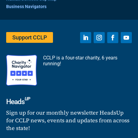
Business Navigators
Support CCLP
CCLP is a four-star charity, 6 years
running!
UP
Heads
Sign up for our monthly newsletter HeadsUp
for CCLP news, events and updates from across
the state!