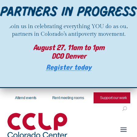
Join us in celebrating everything YOU do as our
partners in Colorado’s antipoverty movement.
August 27, 11am to 1pm
DCO Denver
Register today
Attend events
Rent meeting rooms
Support our work