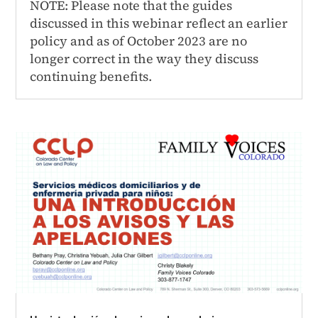
NOTE: Please note that the guides
discussed in this webinar reflect an earlier
policy and as of October 2023 are no
longer correct in the way they discuss
continuing benefits.