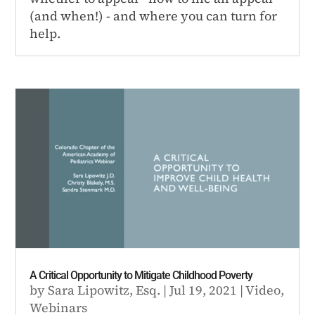
(and when!) - and where you can turn for
help.
A Critical Opportunity to Mitigate Childhood Poverty
by
Sara Lipowitz, Esq.
|
Jul 19, 2021
|
Video
,
Webinars