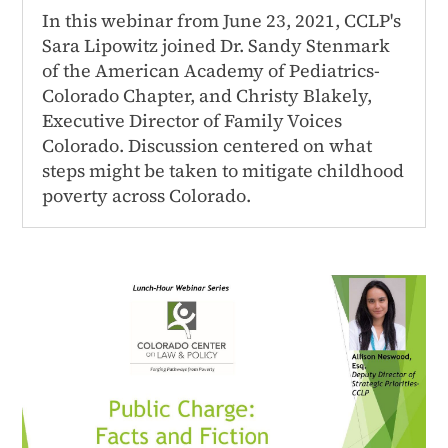
In this webinar from June 23, 2021, CCLP's
Sara Lipowitz joined Dr. Sandy Stenmark
of the American Academy of Pediatrics-
Colorado Chapter, and Christy Blakely,
Executive Director of Family Voices
Colorado. Discussion centered on what
steps might be taken to mitigate childhood
poverty across Colorado.