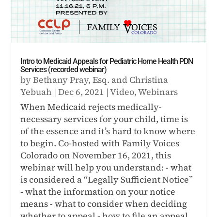
Intro to Medicaid Appeals for Pediatric Home Health PDN
Services (recorded webinar)
by
Bethany Pray, Esq.
and
Christina
Yebuah
|
Dec 6, 2021
|
Video
,
Webinars
When Medicaid rejects medically-
necessary services for your child, time is
of the essence and it’s hard to know where
to begin. Co-hosted with Family Voices
Colorado on November 16, 2021, this
webinar will help you understand: - what
is considered a “Legally Sufficient Notice”
- what the information on your notice
means - what to consider when deciding
whether to appeal - how to file an appeal