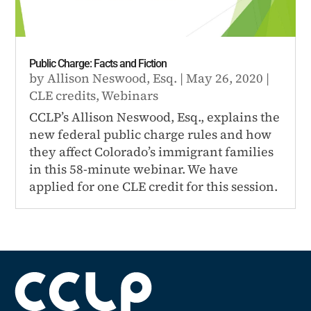
Public Charge: Facts and Fiction
by
Allison Neswood, Esq.
|
May 26, 2020
|
CLE credits
,
Webinars
CCLP’s Allison Neswood, Esq., explains the
new federal public charge rules and how
they affect Colorado’s immigrant families
in this 58-minute webinar. We have
applied for one CLE credit for this session.