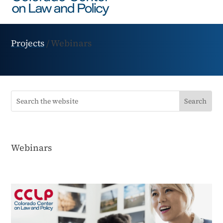
Projects
/
Webinars
Webinars