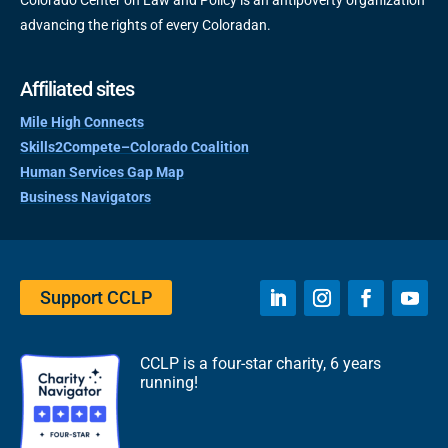
Colorado Center on Law and Policy is an antipoverty organization
advancing the rights of every Coloradan.
Affiliated sites
Mile High Connects
Skills2Compete–Colorado Coalition
Human Services Gap Map
Business Navigators
Support CCLP
CCLP is a four-star charity, 6 years
running!