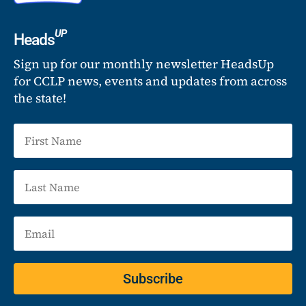
UP
Heads
Sign up for our monthly newsletter HeadsUp
for CCLP news, events and updates from across
the state!
Subscribe