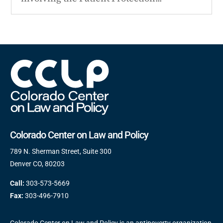
Colorado Center on Law and Policy
789 N. Sherman Street, Suite 300
Denver CO, 80203
Call:
303-573-5669
Fax:
303-496-7910