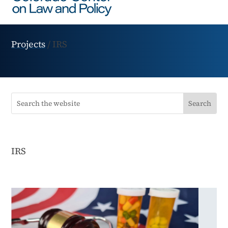
Projects
/
IRS
IRS