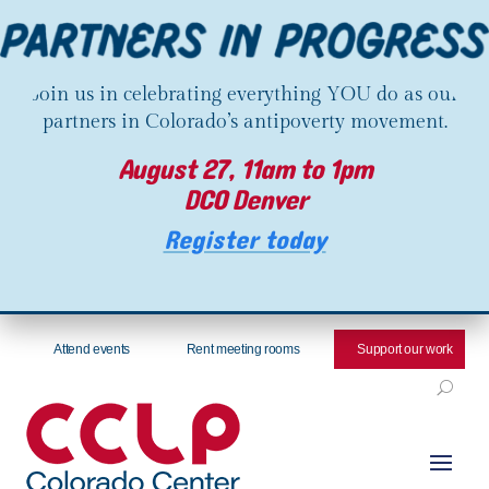
Join us in celebrating everything YOU do as our
partners in Colorado’s antipoverty movement.
August 27, 11am to 1pm
DCO Denver
Register today
Attend events
Rent meeting rooms
Support our work