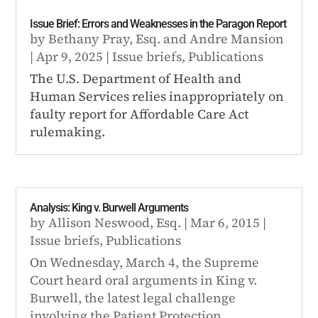
Issue Brief: Errors and Weaknesses in the Paragon Report
by
Bethany Pray, Esq.
and
Andre Mansion
|
Apr 9, 2025
|
Issue briefs
,
Publications
The U.S. Department of Health and
Human Services relies inappropriately on
faulty report for Affordable Care Act
rulemaking.
Analysis: King v. Burwell Arguments
by
Allison Neswood, Esq.
|
Mar 6, 2015
|
Issue briefs
,
Publications
On Wednesday, March 4, the Supreme
Court heard oral arguments in King v.
Burwell, the latest legal challenge
involving the Patient Protection...