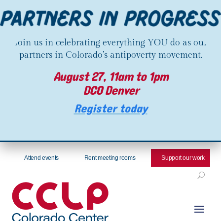
Join us in celebrating everything YOU do as our
partners in Colorado’s antipoverty movement.
August 27, 11am to 1pm
DCO Denver
Register today
Attend events
Rent meeting rooms
Support our work