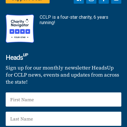
CCLP is a four-star charity, 6 years
running!
UP
Heads
Sign up for our monthly newsletter HeadsUp
for CCLP news, events and updates from across
the state!