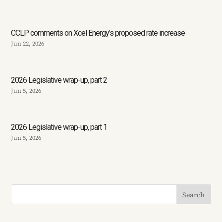
CCLP comments on Xcel Energy’s proposed rate increase
Jun 22, 2026
2026 Legislative wrap-up, part 2
Jun 5, 2026
2026 Legislative wrap-up, part 1
Jun 5, 2026