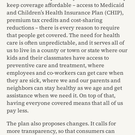
keep coverage affordable – access to Medicaid
and Children’s Health Insurance Plan (CHIP),
premium tax credits and cost-sharing
reductions – there is every reason to require
that people get covered. The need for health
care is often unpredictable, and it serves all of
us to live in a county or town or state where our
kids and their classmates have access to
preventive care and treatment, where
employees and co-workers can get care when
they are sick, where we and our parents and
neighbors can stay healthy as we age and get
assistance when we need it. On top of that,
having everyone covered means that all of us
pay less.
The plan also proposes changes. It calls for
more transparency, so that consumers can