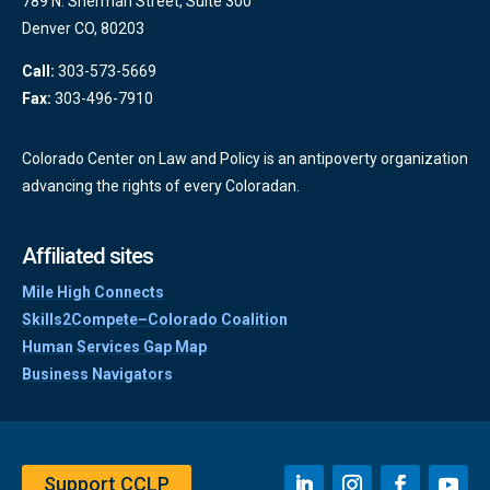
789 N. Sherman Street, Suite 300
Denver CO, 80203
Call:
303-573-5669
Fax:
303-496-7910
Colorado Center on Law and Policy is an antipoverty organization
advancing the rights of every Coloradan.
Affiliated sites
Mile High Connects
Skills2Compete–Colorado Coalition
Human Services Gap Map
Business Navigators
Support CCLP