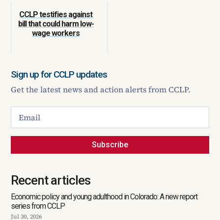
CCLP testifies against
bill that could harm low-
wage workers
Sign up for CCLP updates
Get the latest news and action alerts from CCLP.
Subscribe
Recent articles
Economic policy and young adulthood in Colorado: A new report
series from CCLP
Jul 30, 2026