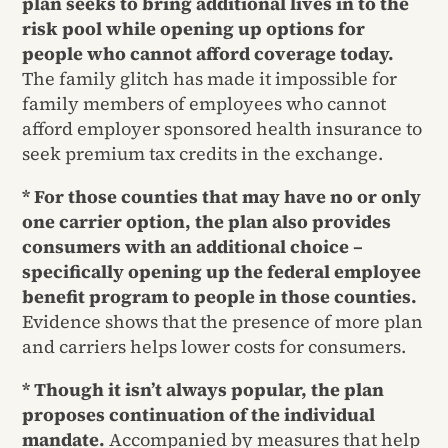
plan seeks to bring additional lives in to the
risk pool while opening up options for
people who cannot afford coverage today.
The family glitch has made it impossible for
family members of employees who cannot
afford employer sponsored health insurance to
seek premium tax credits in the exchange.
* For those counties that may have no or only
one carrier option, the plan also provides
consumers with an additional choice –
specifically opening up the federal employee
benefit program to people in those counties.
Evidence shows that the presence of more plan
and carriers helps lower costs for consumers.
* Though it isn’t always popular, the plan
proposes continuation of the individual
mandate.
Accompanied by measures that help