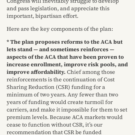
Congress will inevitably struggle to develop
and pass legislation, and appreciate this
important, bipartisan effort.
Here are the key components of the plan:
* The plan proposes reforms to the ACA but
lets stand — and sometimes reinforces —
aspects of the ACA that have been proven to
increase enrollment, improve risk pools, and
improve affordability.
Chief among those
reinforcements is the continuation of Cost
Sharing Reduction (CSR) funding for a
minimum of two years. Any fewer than two
years of funding would create turmoil for
carriers, and make it impossible for them to set
premium levels. Because ACA markets would
cease to function without CSR, it’s our
recommendation that CSR be funded