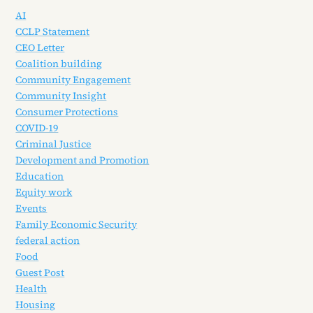
AI
CCLP Statement
CEO Letter
Coalition building
Community Engagement
Community Insight
Consumer Protections
COVID-19
Criminal Justice
Development and Promotion
Education
Equity work
Events
Family Economic Security
federal action
Food
Guest Post
Health
Housing