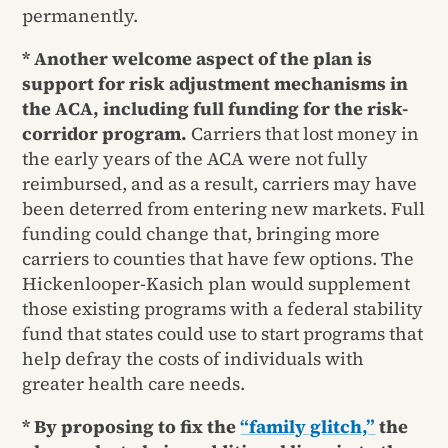
permanently.
* Another welcome aspect of the plan is
support for risk adjustment mechanisms in
the ACA, including full funding for the risk-
corridor program.
Carriers that lost money in
the early years of the ACA were not fully
reimbursed, and as a result, carriers may have
been deterred from entering new markets. Full
funding could change that, bringing more
carriers to counties that have few options. The
Hickenlooper-Kasich plan would supplement
those existing programs with a federal stability
fund that states could use to start programs that
help defray the costs of individuals with
greater health care needs.
* By proposing to fix the
“family glitch,”
the