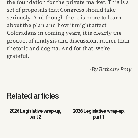
the foundation for the private market. This is a
set of proposals that Congress should take
seriously. And though there is more to learn
about the plan and how it might affect
Coloradans in coming years, it is clearly the
product of analysis and discussion, rather than
rhetoric and dogma. And for that, we’re
grateful.
-By Bethany Pray
Related articles
2026 Legislative wrap-up,
2026 Legislative wrap-up,
part 2
part 1