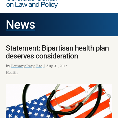
News
Statement: Bipartisan health plan
deserves consideration
by
Bethany Pray, Esq.
|
Aug 31, 2017
Health