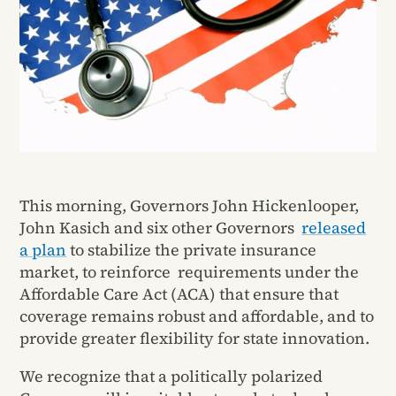
This morning, Governors John Hickenlooper,
John Kasich and six other Governors
released
a plan
to stabilize the private insurance
market, to reinforce requirements under the
Affordable Care Act (ACA) that ensure that
coverage remains robust and affordable, and to
provide greater flexibility for state innovation.
We recognize that a politically polarized