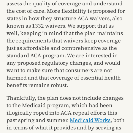
assess the quality of coverage and understand
the cost of care. More flexibility is proposed for
states in how they structure ACA waivers, also
known as 1332 waivers. We support that as
well, keeping in mind that the plan maintains
the requirements that waivers keep coverage
just as affordable and comprehensive as the
standard ACA program. We are interested in
any proposed regulatory changes, and would
want to make sure that consumers are not
harmed and that coverage of essential health
benefits remains robust.
Thankfully, the plan does not include changes
to the Medicaid program, which had been
illogically roped into ACA repeal efforts this
past spring and summer.
Medicaid Works
, both
in terms of what it provides and by serving as