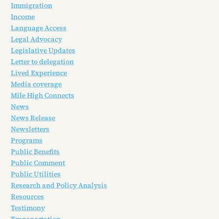
Immigration
Income
Language Access
Legal Advocacy
Legislative Updates
Letter to delegation
Lived Experience
Media coverage
Mile High Connects
News
News Release
Newsletters
Programs
Public Benefits
Public Comment
Public Utilities
Research and Policy Analysis
Resources
Testimony
Transportation