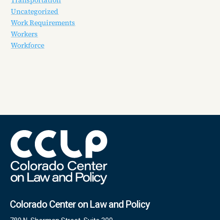
Uncategorized
Work Requirements
Workers
Workforce
Colorado Center on Law and Policy