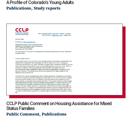
A Profile of Colorado’s Young Adults
,
Publications
Study reports
CCLP Public Comment on Housing Assistance for Mixed
Status Families
,
Public Comment
Publications