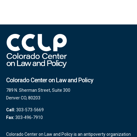
Colorado Center on Law and Policy
789 N. Sherman Street, Suite 300
Denver CO, 80203
Call:
303-573-5669
Fax:
303-496-7910
Colorado Center on Law and Policy is an antipoverty organization