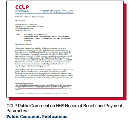
CCLP Public Comment on HHS Notice of Benefit and Payment
Parameters
,
Public Comment
Publications