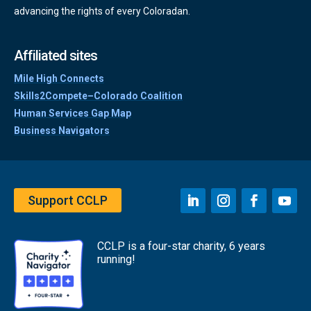
advancing the rights of every Coloradan.
Affiliated sites
Mile High Connects
Skills2Compete–Colorado Coalition
Human Services Gap Map
Business Navigators
Support CCLP
CCLP is a four-star charity, 6 years
running!