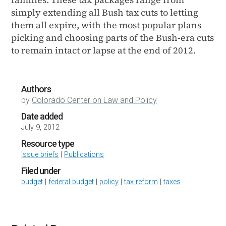
simply extending all Bush tax cuts to letting
them all expire, with the most popular plans
picking and choosing parts of the Bush-era cuts
to remain intact or lapse at the end of 2012.
Authors
by
Colorado Center on Law and Policy
Date added
July 9, 2012
Resource type
Issue briefs
|
Publications
Filed under
budget
|
federal budget
|
policy
|
tax reform
|
taxes