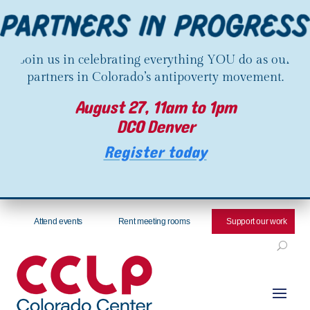
Join us in celebrating everything YOU do as our
partners in Colorado’s antipoverty movement.
August 27, 11am to 1pm
DCO Denver
Register today
Attend events
Rent meeting rooms
Support our work