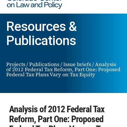
Resources &
Publications
Projects
/
Publications
/
Issue briefs
/
Analysis
of 2012 Federal Tax Reform, Part One: Proposed
Federal Tax Plans Vary on Tax Equity
Analysis of 2012 Federal Tax
Reform, Part One: Proposed