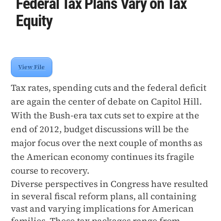
Federal Tax Plans Vary on Tax
Equity
View File
Tax rates, spending cuts and the federal deficit
are again the center of debate on Capitol Hill.
With the Bush-era tax cuts set to expire at the
end of 2012, budget discussions will be the
major focus over the next couple of months as
the American economy continues its fragile
course to recovery.
Diverse perspectives in Congress have resulted
in several fiscal reform plans, all containing
vast and varying implications for American
families. These tax packages range from