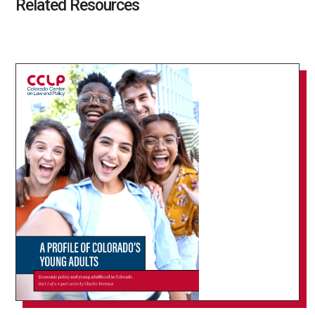
Related Resources