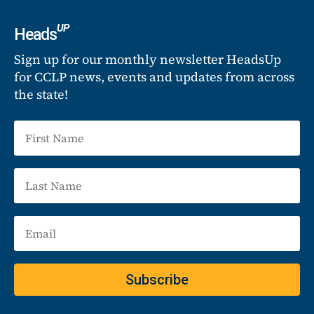
UP
Heads
Sign up for our monthly newsletter HeadsUp
for CCLP news, events and updates from across
the state!
Subscribe