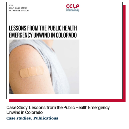
Case Study: Lessons from the Public Health Emergency
Unwind in Colorado
,
Case studies
Publications