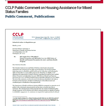
CCLP Public Comment on Housing Assistance for Mixed
Status Families
,
Public Comment
Publications