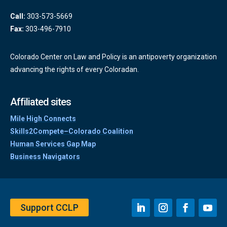
Call:
303-573-5669
Fax:
303-496-7910
Colorado Center on Law and Policy is an antipoverty organization
advancing the rights of every Coloradan.
Affiliated sites
Mile High Connects
Skills2Compete–Colorado Coalition
Human Services Gap Map
Business Navigators
Support CCLP