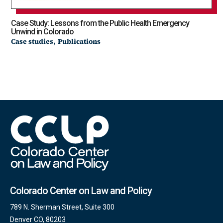
Case Study: Lessons from the Public Health Emergency
Unwind in Colorado
,
Case studies
Publications
Colorado Center on Law and Policy
789 N. Sherman Street, Suite 300
Denver CO, 80203