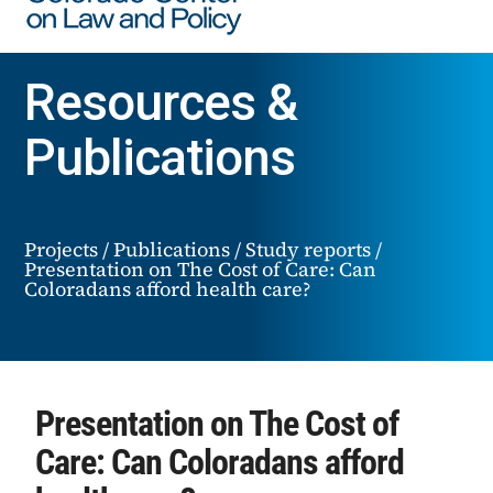
Resources &
Publications
Projects
/
Publications
/
Study reports
/
Presentation on The Cost of Care: Can
Coloradans afford health care?
Presentation on The Cost of
Care: Can Coloradans afford