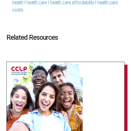
health
|
health care
|
health care affordability
|
health care
costs
Related Resources