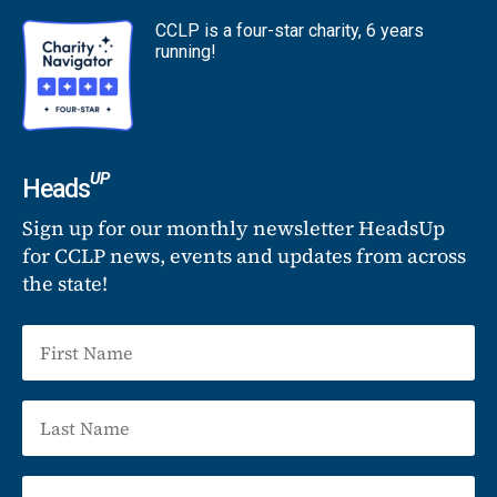
CCLP is a four-star charity, 6 years
running!
UP
Heads
Sign up for our monthly newsletter HeadsUp
for CCLP news, events and updates from across
the state!