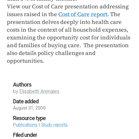
View our Cost of Care presentation addressing
issues raised in the
Cost of Care report
. The
presentation delves deeply into health care
costs in the context of all household expenses,
examining the opportunity cost for individuals
and families of buying care. The presentation
also details policy challenges and
opportunities.
Authors
by
Elisabeth Arenales
Date added
August 31, 2009
Resource type
Publications
|
Study reports
Filed under