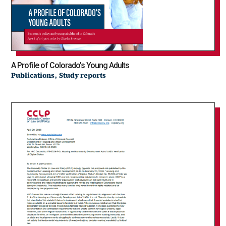
A Profile of Colorado’s Young Adults
,
Publications
Study reports