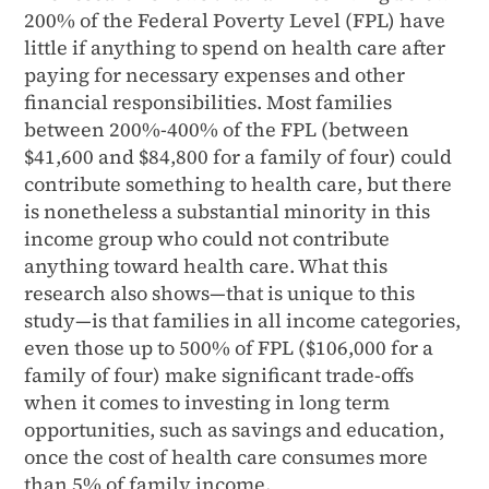
200% of the Federal Poverty Level (FPL) have
little if anything to spend on health care after
paying for necessary expenses and other
ﬁnancial responsibilities. Most families
between 200%-400% of the FPL (between
$41,600 and $84,800 for a family of four) could
contribute something to health care, but there
is nonetheless a substantial minority in this
income group who could not contribute
anything toward health care. What this
research also shows—that is unique to this
study—is that families in all income categories,
even those up to 500% of FPL ($106,000 for a
family of four) make signiﬁcant trade-offs
when it comes to investing in long term
opportunities, such as savings and education,
once the cost of health care consumes more
than 5% of family income.