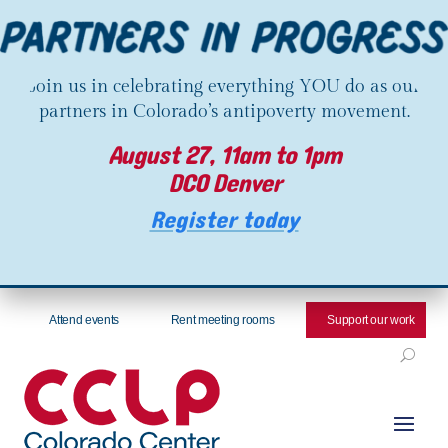
Join us in celebrating everything YOU do as our
partners in Colorado’s antipoverty movement.
August 27, 11am to 1pm
DCO Denver
Register today
Attend events
Rent meeting rooms
Support our work