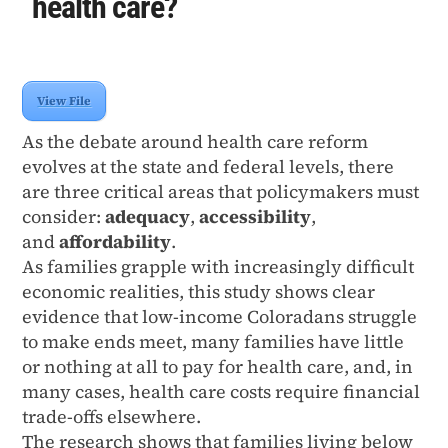
health care?
View File
As the debate around health care reform
evolves at the state and federal levels, there
are three critical areas that policymakers must
consider:
adequacy
,
accessibility
,
and
affordability
.
As families grapple with increasingly difﬁcult
economic realities, this study shows clear
evidence that low-income Coloradans struggle
to make ends meet, many families have little
or nothing at all to pay for health care, and, in
many cases, health care costs require ﬁnancial
trade-offs elsewhere.
The research shows that families living below