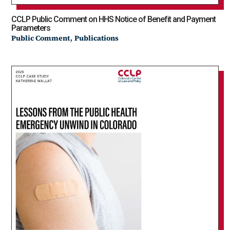
CCLP Public Comment on HHS Notice of Benefit and Payment
Parameters
,
Public Comment
Publications