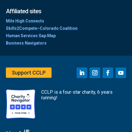
Affiliated sites
Mile High Connects
Skills2Compete–Colorado Coalition
Human Services Gap Map
Business Navigators
Support CCLP
CCLP is a four-star charity, 6 years
running!
UP