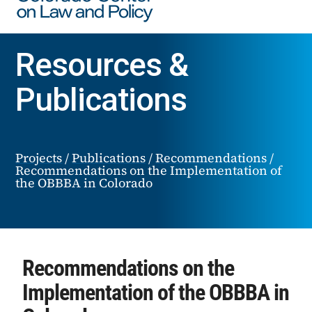
Resources &
Publications
Projects
/
Publications
/
Recommendations
/
Recommendations on the Implementation of
the OBBBA in Colorado
Recommendations on the
Implementation of the OBBBA in