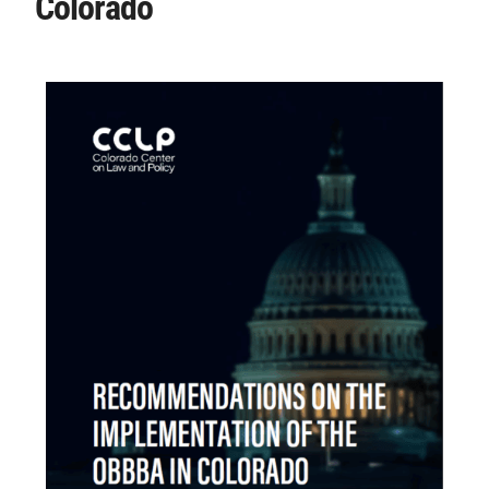
Colorado