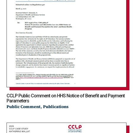
CCLP Public Comment on HHS Notice of Benefit and Payment
Parameters
,
Public Comment
Publications