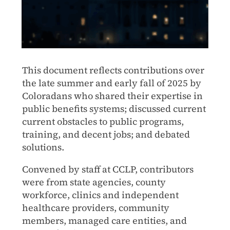
This document reflects contributions over
the late summer and early fall of 2025 by
Coloradans who shared their expertise in
public benefits systems; discussed current
current obstacles to public programs,
training, and decent jobs; and debated
solutions.
Convened by staff at CCLP, contributors
were from state agencies, county
workforce, clinics and independent
healthcare providers, community
members, managed care entities, and