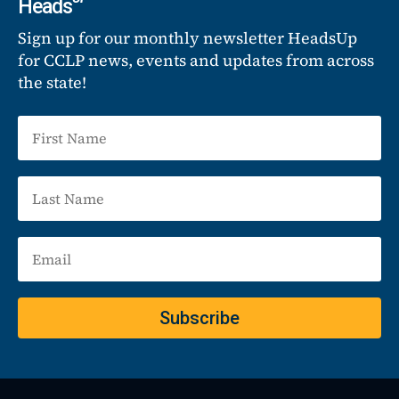
Heads
Sign up for our monthly newsletter HeadsUp
for CCLP news, events and updates from across
the state!
Subscribe