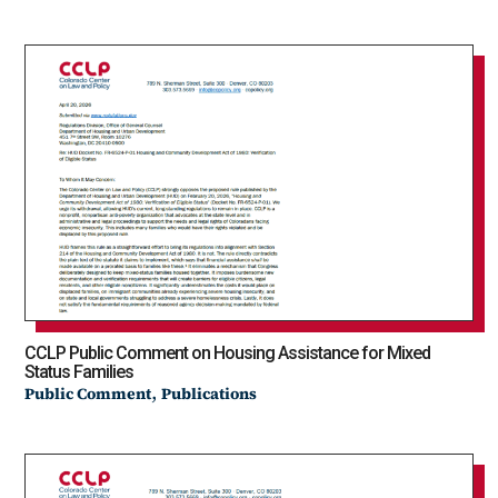
CCLP Public Comment on Housing Assistance for Mixed
Status Families
,
Public Comment
Publications