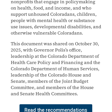
nonprofits that engage in policymaking
on health, food, and income, and who
support unhoused Coloradans, children,
people with mental health or substance
use issues, developmental disabilities, and
otherwise vulnerable Coloradans.
This document was shared on October 30,
2025, with Governor Polis’s office,
leadership at the Colorado Department of
Health Care Policy and Financing and the
Colorado Department of Human Services,
leadership of the Colorado House and
Senate, members of the Joint Budget
Committee, and members of the House
and Senate Health Committees.
Read the recommendations