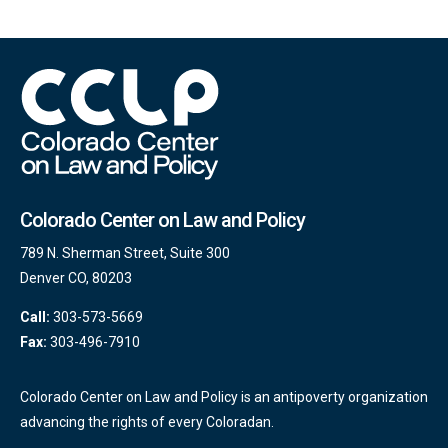
Colorado Center on Law and Policy
789 N. Sherman Street, Suite 300
Denver CO, 80203
Call:
303-573-5669
Fax:
303-496-7910
Colorado Center on Law and Policy is an antipoverty organization
advancing the rights of every Coloradan.