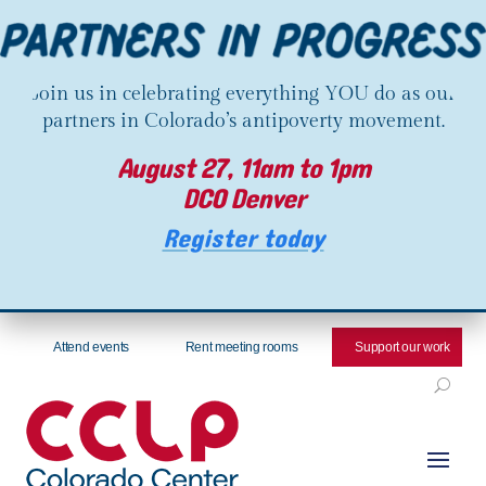
Join us in celebrating everything YOU do as our
partners in Colorado’s antipoverty movement.
August 27, 11am to 1pm
DCO Denver
Register today
Attend events
Rent meeting rooms
Support our work