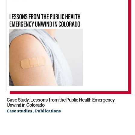
Case Study: Lessons from the Public Health Emergency
Unwind in Colorado
,
Case studies
Publications