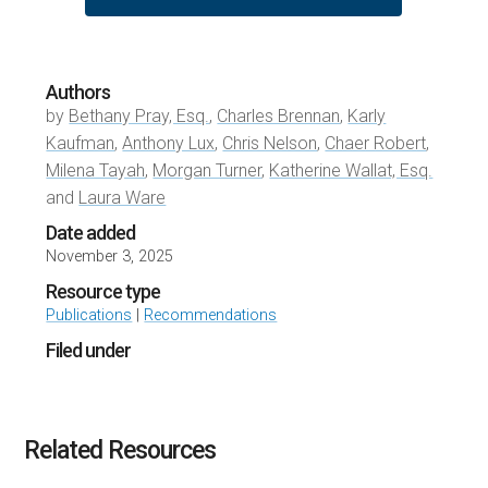
Authors
by
Bethany Pray, Esq.
,
Charles Brennan
,
Karly
Kaufman
,
Anthony Lux
,
Chris Nelson
,
Chaer Robert
,
Milena Tayah
,
Morgan Turner
,
Katherine Wallat, Esq.
and
Laura Ware
Date added
November 3, 2025
Resource type
Publications
|
Recommendations
Filed under
Related Resources