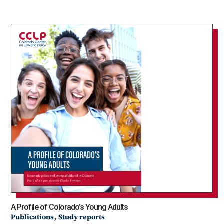
A Profile of Colorado’s Young Adults
,
Publications
Study reports