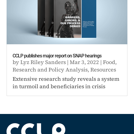
CCLP publishes major report on SNAP hearings
by
Lyz Riley Sanders
|
Mar 3, 2022
|
Food
,
Research and Policy Analysis
,
Resources
Extensive research study reveals a system
in turmoil and beneficiaries in crisis