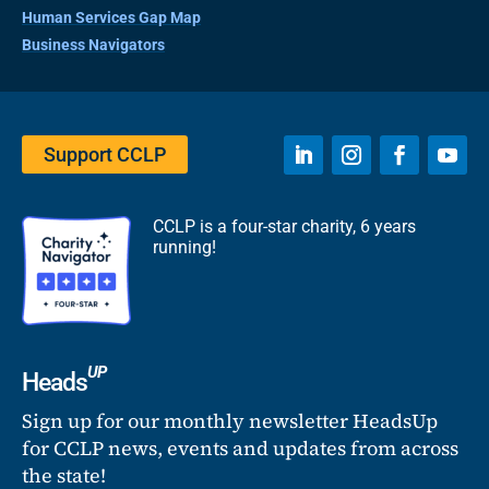
Human Services Gap Map
Business Navigators
Support CCLP
CCLP is a four-star charity, 6 years
running!
UP
Heads
Sign up for our monthly newsletter HeadsUp
for CCLP news, events and updates from across
the state!