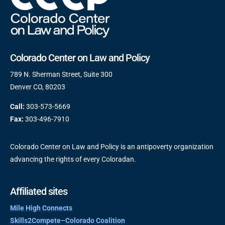
Colorado Center on Law and Policy
789 N. Sherman Street, Suite 300
Denver CO, 80203
Call:
303-573-5669
Fax:
303-496-7910
Colorado Center on Law and Policy is an antipoverty organization
advancing the rights of every Coloradan.
Affiliated sites
Mile High Connects
Skills2Compete–Colorado Coalition