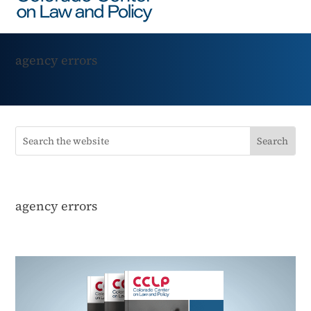
agency errors
agency errors