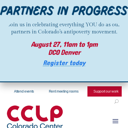
Join us in celebrating everything YOU do as our
partners in Colorado’s antipoverty movement.
August 27, 11am to 1pm
DCO Denver
Register today
Attend events
Rent meeting rooms
Support our work