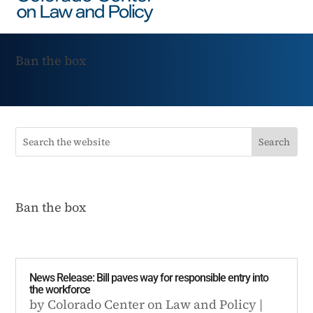
Ban the box
Ban the box
News Release: Bill paves way for responsible entry into
the workforce
by
Colorado Center on Law and Policy
|