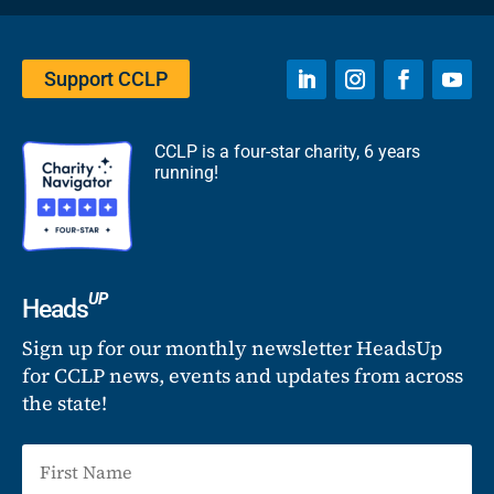
Support CCLP
CCLP is a four-star charity, 6 years
running!
UP
Heads
Sign up for our monthly newsletter HeadsUp
for CCLP news, events and updates from across
the state!