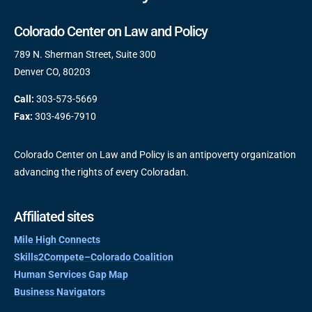
Colorado Center on Law and Policy
789 N. Sherman Street, Suite 300
Denver CO, 80203
Call:
303-573-5669
Fax:
303-496-7910
Colorado Center on Law and Policy is an antipoverty organization
advancing the rights of every Coloradan.
Affiliated sites
Mile High Connects
Skills2Compete–Colorado Coalition
Human Services Gap Map
Business Navigators