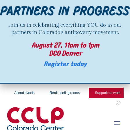
Join us in celebrating everything YOU do as our
partners in Colorado’s antipoverty movement.
August 27, 11am to 1pm
DCO Denver
Register today
Attend events
Rent meeting rooms
Support our work