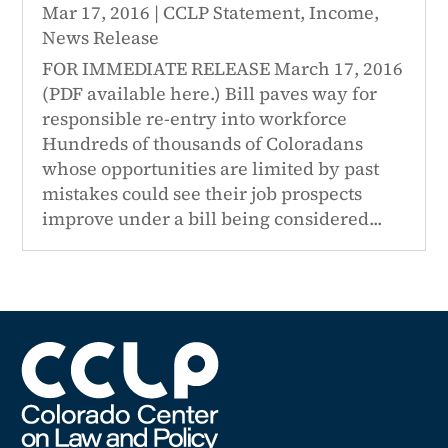
Mar 17, 2016
|
CCLP Statement
,
Income
,
News Release
FOR IMMEDIATE RELEASE March 17, 2016
(PDF available here.) Bill paves way for
responsible re-entry into workforce
Hundreds of thousands of Coloradans
whose opportunities are limited by past
mistakes could see their job prospects
improve under a bill being considered...