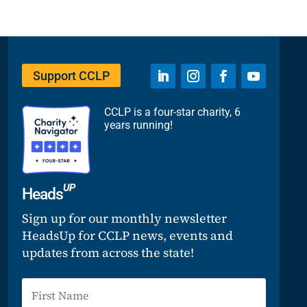
Support CCLP
CCLP is a four-star charity, 6
years running!
UP
Heads
Sign up for our monthly newsletter
HeadsUp for CCLP news, events and
updates from across the state!