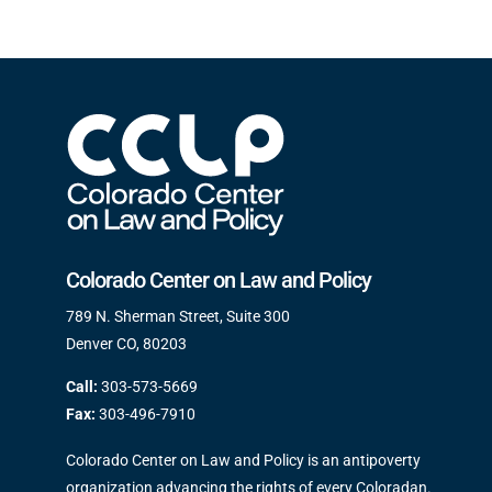
Colorado Center on Law and Policy
789 N. Sherman Street, Suite 300
Denver CO, 80203
Call:
303-573-5669
Fax:
303-496-7910
Colorado Center on Law and Policy is an antipoverty
organization advancing the rights of every Coloradan.