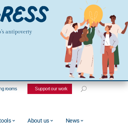
’s antipoverty
ng rooms
Support our work
tools
About us
News