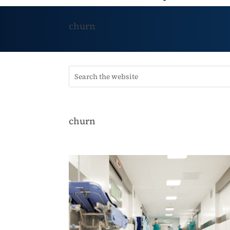
churn
churn