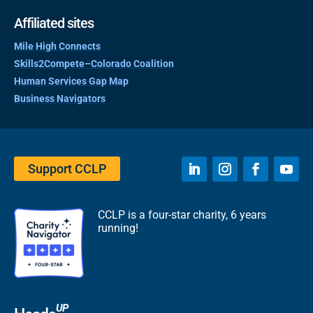
Affiliated sites
Mile High Connects
Skills2Compete–Colorado Coalition
Human Services Gap Map
Business Navigators
Support CCLP
CCLP is a four-star charity, 6 years
running!
UP