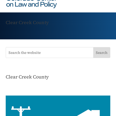
Clear Creek County
Clear Creek County