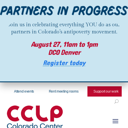
Join us in celebrating everything YOU do as our
partners in Colorado’s antipoverty movement.
August 27, 11am to 1pm
DCO Denver
Register today
Attend events
Rent meeting rooms
Support our work