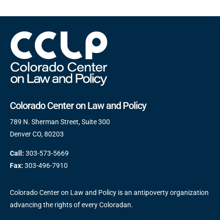
Colorado Center on Law and Policy
789 N. Sherman Street, Suite 300
Denver CO, 80203
Call:
303-573-5669
Fax:
303-496-7910
Colorado Center on Law and Policy is an antipoverty organization
advancing the rights of every Coloradan.