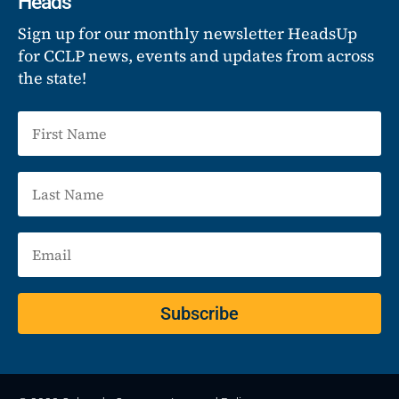
Heads
Sign up for our monthly newsletter HeadsUp
for CCLP news, events and updates from across
the state!
Subscribe