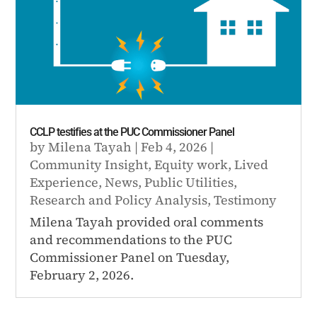
CCLP testifies at the PUC Commissioner Panel
by
Milena Tayah
|
Feb 4, 2026
|
Community Insight
,
Equity work
,
Lived
Experience
,
News
,
Public Utilities
,
Research and Policy Analysis
,
Testimony
Milena Tayah provided oral comments
and recommendations to the PUC
Commissioner Panel on Tuesday,
February 2, 2026.