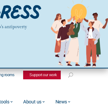
’s antipoverty
ng rooms
Support our work
tools
About us
News