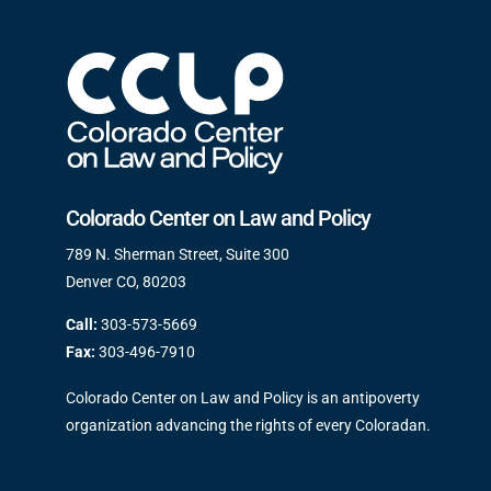
Colorado Center on Law and Policy
789 N. Sherman Street, Suite 300
Denver CO, 80203
Call:
303-573-5669
Fax:
303-496-7910
Colorado Center on Law and Policy is an antipoverty
organization advancing the rights of every Coloradan.