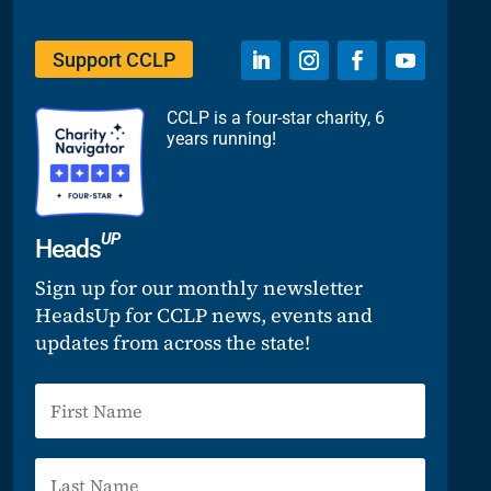
Support CCLP
CCLP is a four-star charity, 6
years running!
UP
Heads
Sign up for our monthly newsletter
HeadsUp for CCLP news, events and
updates from across the state!