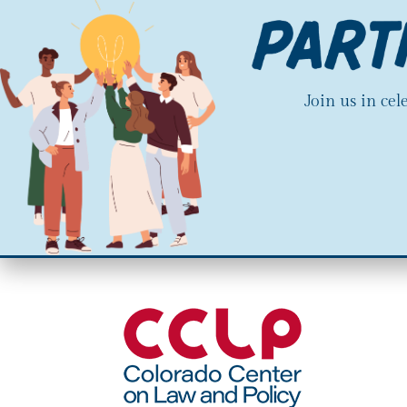
Join us in ce