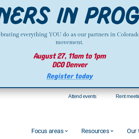
lebrating everything YOU do as our partners in Colorado
movement.
August 27, 11am to 1pm
DCO Denver
Register today
Attend events
Rent meeti
Focus areas
Resources
Our 