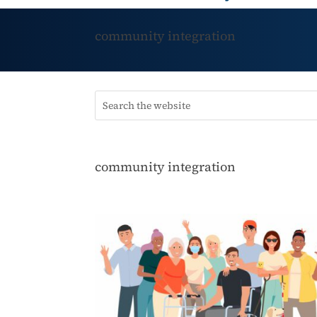
community integration
community integration