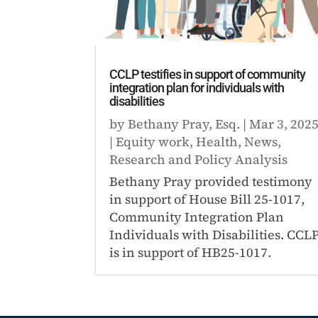
CCLP testifies in support of community
integration plan for individuals with
disabilities
by
Bethany Pray, Esq.
|
Mar 3, 202
|
Equity work
,
Health
,
News
,
Research and Policy Analysis
Bethany Pray provided testimony
in support of House Bill 25-1017,
Community Integration Plan
Individuals with Disabilities. CCL
is in support of HB25-1017.