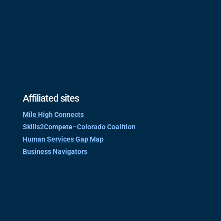
Affiliated sites
Mile High Connects
Skills2Compete–Colorado Coalition
Human Services Gap Map
Business Navigators