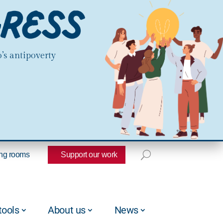
’s antipoverty
ng rooms
Support our work
tools
About us
News