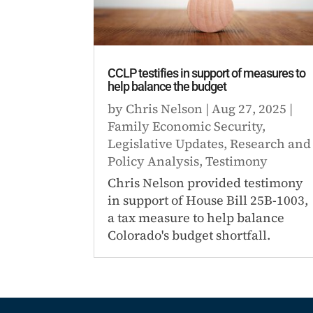
CCLP testifies in support of measures to
help balance the budget
by
Chris Nelson
|
Aug 27, 2025
|
Family Economic Security
,
Legislative Updates
,
Research and
Policy Analysis
,
Testimony
Chris Nelson provided testimony
in support of House Bill 25B-1003,
a tax measure to help balance
Colorado's budget shortfall.