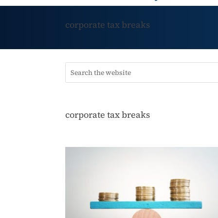
corporate tax breaks
corporate tax breaks