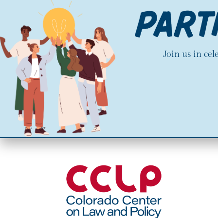
Join us in ce