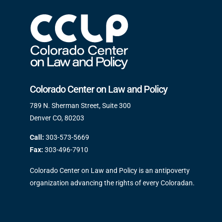
Colorado Center on Law and Policy
789 N. Sherman Street, Suite 300
Denver CO, 80203
Call:
303-573-5669
Fax:
303-496-7910
Colorado Center on Law and Policy is an antipoverty
organization advancing the rights of every Coloradan.