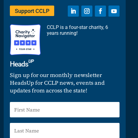
Support CCLP
CCLP is a four-star charity, 6
years running!
UP
Heads
Sign up for our monthly newsletter
HeadsUp for CCLP news, events and
updates from across the state!