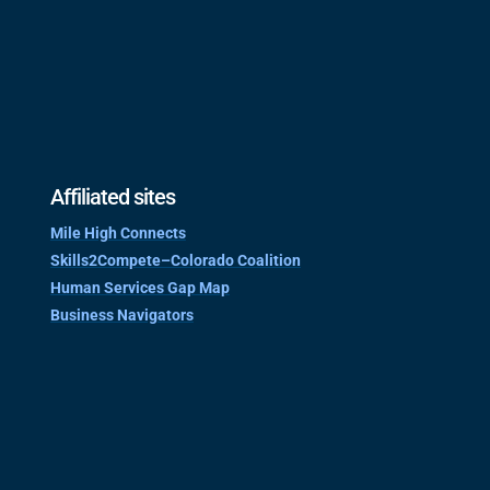
Affiliated sites
Mile High Connects
Skills2Compete–Colorado Coalition
Human Services Gap Map
Business Navigators