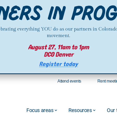
lebrating everything YOU do as our partners in Colorado
movement.
August 27, 11am to 1pm
DCO Denver
Register today
Attend events
Rent meeti
Focus areas
Resources
Our 