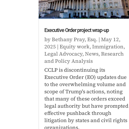
Executive Order project wrap-up
by
Bethany Pray, Esq.
|
May 12,
2025
|
Equity work
,
Immigration
,
Legal Advocacy
,
News
,
Research
and Policy Analysis
CCLP is discontinuing its
Executive Order (EO) updates due
to the overwhelming volume and
scope of Trump's actions, noting
that many of these orders exceed
legal authority but have prompted
effective pushback through
litigation by states and civil rights
organizations.