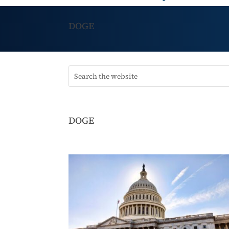
DOGE
DOGE