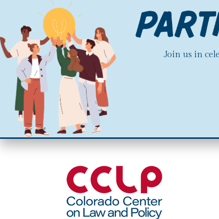
Join us in ce