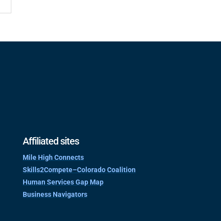
Affiliated sites
Mile High Connects
Skills2Compete–Colorado Coalition
Human Services Gap Map
Business Navigators