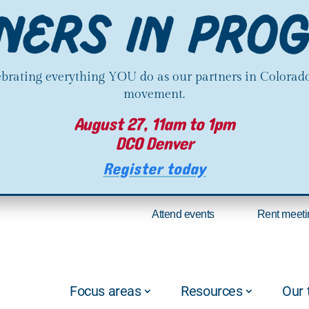
lebrating everything YOU do as our partners in Colorado
movement.
August 27, 11am to 1pm
DCO Denver
Register today
Attend events
Rent meeti
Focus areas
Resources
Our 