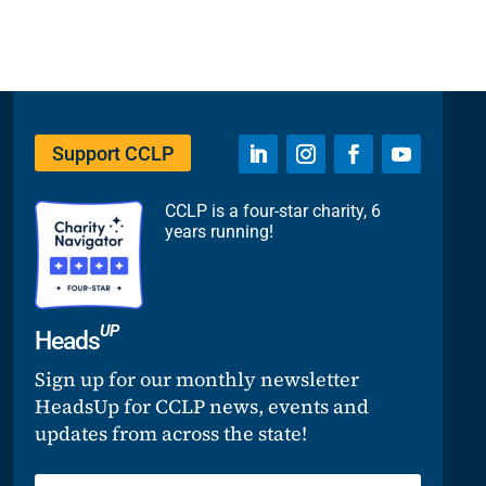
Support CCLP
CCLP is a four-star charity, 6
years running!
UP
Heads
Sign up for our monthly newsletter
HeadsUp for CCLP news, events and
updates from across the state!