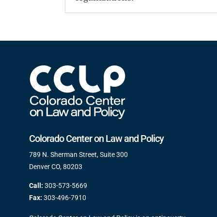
Colorado Center on Law and Policy
789 N. Sherman Street, Suite 300
Denver CO, 80203
Call:
303-573-5669
Fax:
303-496-7910