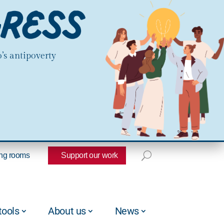
’s antipoverty
ng rooms
Support our work
tools
About us
News