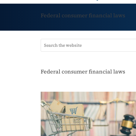
Federal consumer financial laws
Federal consumer financial laws