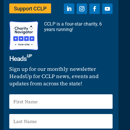
Support CCLP
CCLP is a four-star charity, 6
years running!
UP
Heads
Sign up for our monthly newsletter
HeadsUp for CCLP news, events and
updates from across the state!