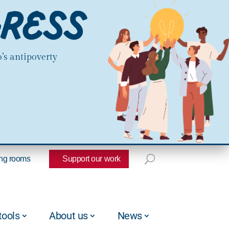
’s antipoverty
ng rooms
Support our work
tools
About us
News