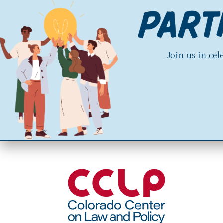
Join us in ce