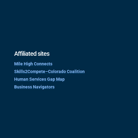
Affiliated sites
Mile High Connects
Skills2Compete–Colorado Coalition
Human Services Gap Map
Business Navigators