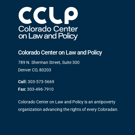
Colorado Center on Law and Policy
789 N. Sherman Street, Suite 300
Denver CO, 80203
Call:
303-573-5669
Fax:
303-496-7910
Colorado Center on Law and Policy is an antipoverty
organization advancing the rights of every Coloradan.