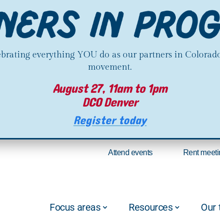
lebrating everything YOU do as our partners in Colorado
movement.
August 27, 11am to 1pm
DCO Denver
Register today
Attend events
Rent meeti
Focus areas
Resources
Our 