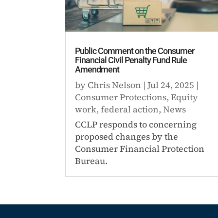
Public Comment on the Consumer
Financial Civil Penalty Fund Rule
Amendment
by
Chris Nelson
|
Jul 24, 2025
|
Consumer Protections
,
Equity
work
,
federal action
,
News
CCLP responds to concerning
proposed changes by the
Consumer Financial Protection
Bureau.