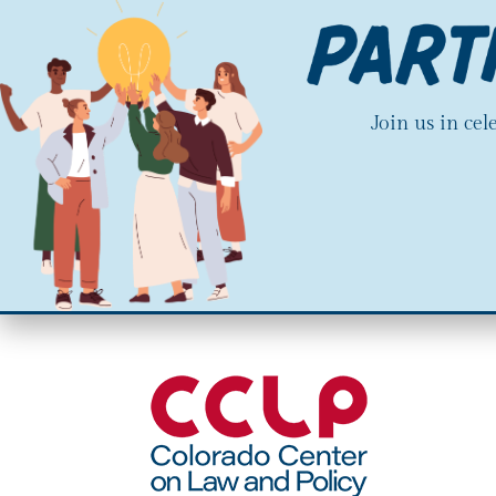
Join us in ce