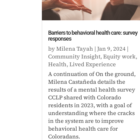
Barriers to behavioral health care: survey
responses
by
Milena Tayah
|
Jan 9, 2024
|
Community Insight
,
Equity work
,
Health
,
Lived Experience
A continuation of On the ground,
Milena Castañeda details the
results of a mental health survey
CCLP shared with Colorado
residents in 2023, with a goal of
understanding where the cracks
in the system are to improve
behavioral health care for
Coloradans.