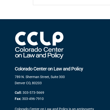
Colorado Center on Law and Policy
789 N. Sherman Street, Suite 300
Denver CO, 80203
Call:
303-573-5669
Fax:
303-496-7910
Colorado Center on Law and Policy is an antipoverty