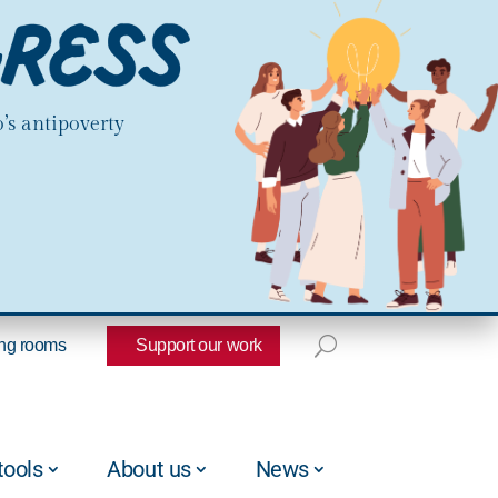
’s antipoverty
ng rooms
Support our work
tools
About us
News