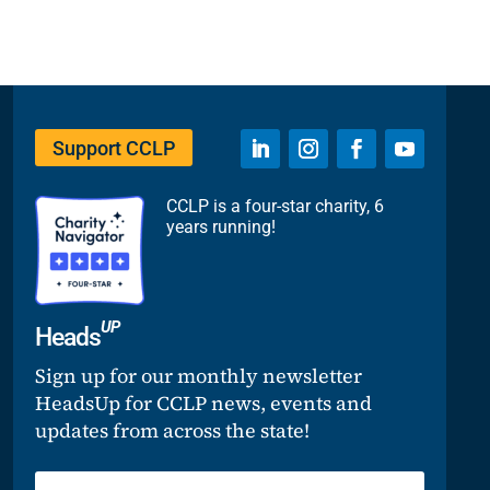
Support CCLP
CCLP is a four-star charity, 6
years running!
UP
Heads
Sign up for our monthly newsletter
HeadsUp for CCLP news, events and
updates from across the state!