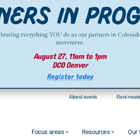
lebrating everything YOU do as our partners in Colorado
movement.
August 27, 11am to 1pm
DCO Denver
Register today
Attend events
Rent meeti
Focus areas
Resources
Our 