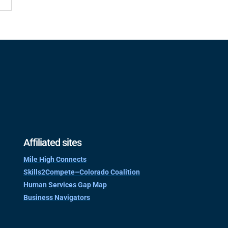
Affiliated sites
Mile High Connects
Skills2Compete–Colorado Coalition
Human Services Gap Map
Business Navigators