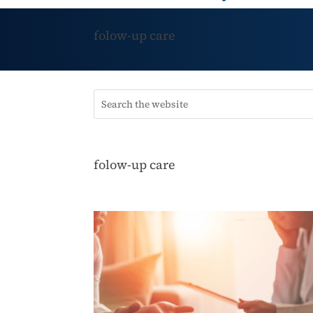
folow-up care
folow-up care