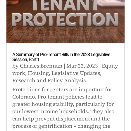
A Summary of Pro-Tenant Bills in the 2023 Legislative
Session, Part 1
by
Charles Brennan
|
Mar 22, 2023
|
Equity
work
,
Housing
,
Legislative Updates
,
Research and Policy Analysis
Protections for renters are important for
Colorado. Pro-tenant policies lead to
greater housing stability, particularly for
our lowest income households. They also
can help prevent displacement and the
process of gentrification – changing the