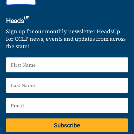
UP
Heads
Sign up for our monthly newsletter HeadsUp
for CCLP news, events and updates from across
the state!
Subscribe