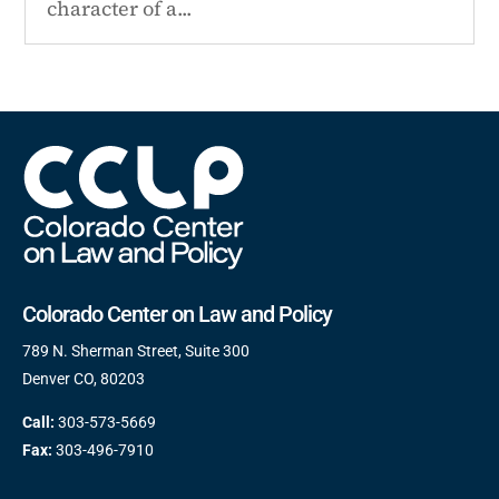
character of a...
Colorado Center on Law and Policy
789 N. Sherman Street, Suite 300
Denver CO, 80203
Call:
303-573-5669
Fax:
303-496-7910