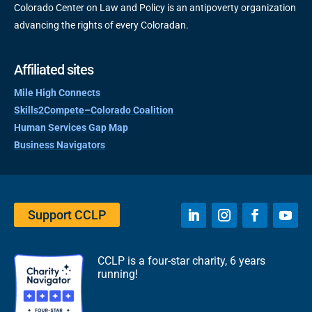
Colorado Center on Law and Policy is an antipoverty organization
advancing the rights of every Coloradan.
Affiliated sites
Mile High Connects
Skills2Compete–Colorado Coalition
Human Services Gap Map
Business Navigators
Support CCLP
CCLP is a four-star charity, 6 years
running!