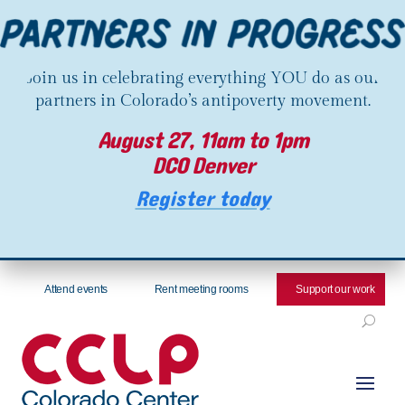
Join us in celebrating everything YOU do as our
partners in Colorado’s antipoverty movement.
August 27, 11am to 1pm
DCO Denver
Register today
Attend events
Rent meeting rooms
Support our work