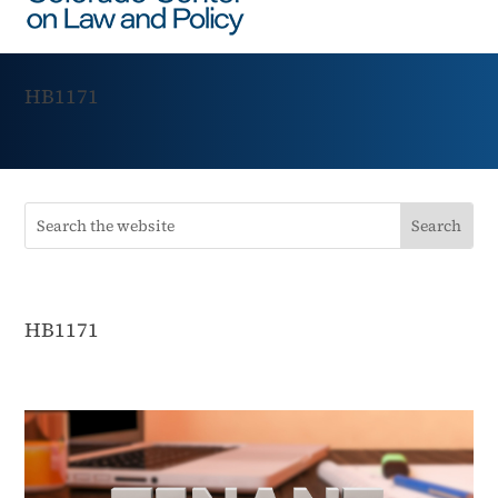
HB1171
HB1171