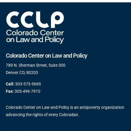
Colorado Center on Law and Policy
789 N. Sherman Street, Suite 300
Denver CO, 80203
Call:
303-573-5669
Fax:
303-496-7910
Colorado Center on Law and Policy is an antipoverty organization
advancing the rights of every Coloradan.