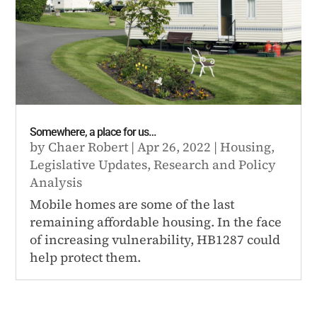
Somewhere, a place for us…
by
Chaer Robert
|
Apr 26, 2022
|
Housing
,
Legislative Updates
,
Research and Policy
Analysis
Mobile homes are some of the last
remaining affordable housing. In the face
of increasing vulnerability, HB1287 could
help protect them.