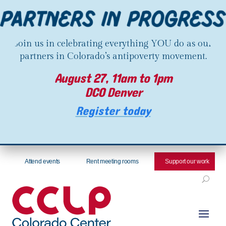
Join us in celebrating everything YOU do as our
partners in Colorado’s antipoverty movement.
August 27, 11am to 1pm
DCO Denver
Register today
Attend events
Rent meeting rooms
Support our work