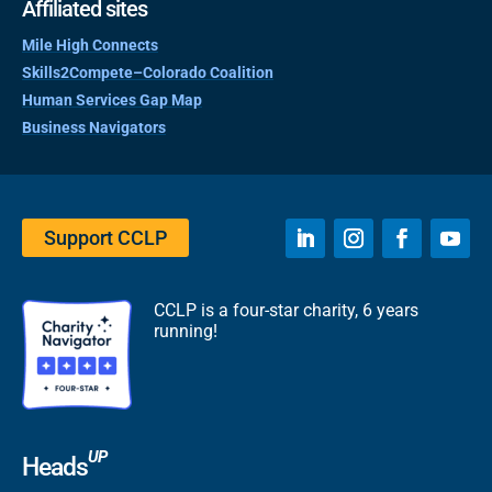
Affiliated sites
Mile High Connects
Skills2Compete–Colorado Coalition
Human Services Gap Map
Business Navigators
Support CCLP
CCLP is a four-star charity, 6 years
running!
UP
Heads