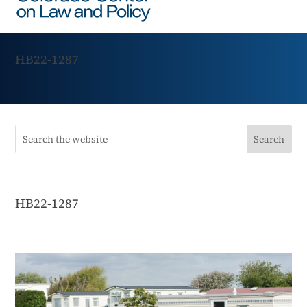
HB22-1287
HB22-1287