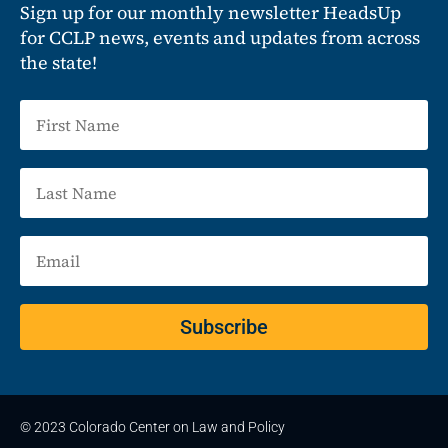
Sign up for our monthly newsletter HeadsUp
for CCLP news, events and updates from across
the state!
Subscribe
© 2023 Colorado Center on Law and Policy