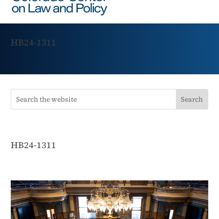
HB24-1311
HB24-1311