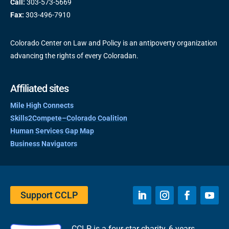
Call:
303-573-5669
Fax:
303-496-7910
Colorado Center on Law and Policy is an antipoverty organization
advancing the rights of every Coloradan.
Affiliated sites
Mile High Connects
Skills2Compete–Colorado Coalition
Human Services Gap Map
Business Navigators
Support CCLP
CCLP is a four-star charity, 6 years