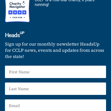
running!
UP
Heads
Sign up for our monthly newsletter HeadsUp
for CCLP news, events and updates from across
the state!