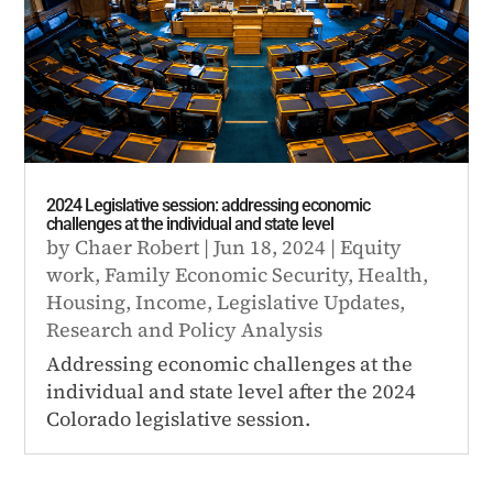
2024 Legislative session: addressing economic
challenges at the individual and state level
by
Chaer Robert
|
Jun 18, 2024
|
Equity
work
,
Family Economic Security
,
Health
,
Housing
,
Income
,
Legislative Updates
,
Research and Policy Analysis
Addressing economic challenges at the
individual and state level after the 2024
Colorado legislative session.