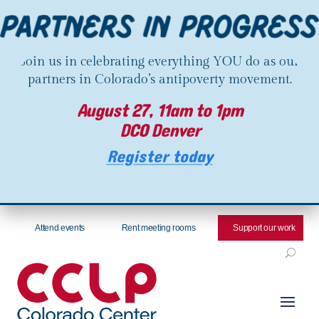
Join us in celebrating everything YOU do as our
partners in Colorado’s antipoverty movement.
August 27, 11am to 1pm
DCO Denver
Register today
Attend events
Rent meeting rooms
Support our work