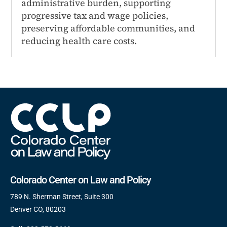
administrative burden, supporting
progressive tax and wage policies,
preserving affordable communities, and
reducing health care costs.
Colorado Center on Law and Policy
789 N. Sherman Street, Suite 300
Denver CO, 80203