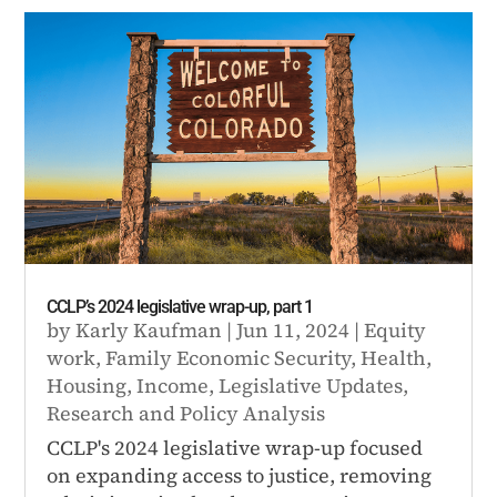
CCLP’s 2024 legislative wrap-up, part 1
by
Karly Kaufman
|
Jun 11, 2024
|
Equity
work
,
Family Economic Security
,
Health
,
Housing
,
Income
,
Legislative Updates
,
Research and Policy Analysis
CCLP's 2024 legislative wrap-up focused
on expanding access to justice, removing