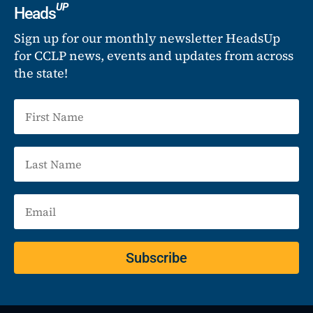
UP
Heads
Sign up for our monthly newsletter HeadsUp
for CCLP news, events and updates from across
the state!
Subscribe