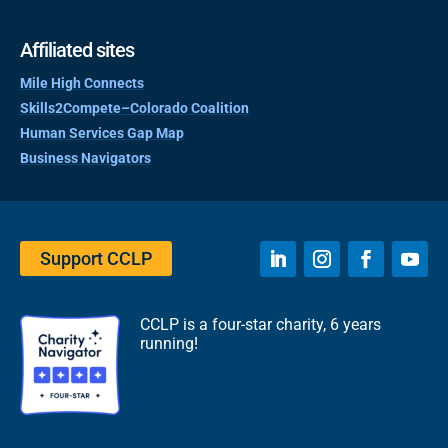
Affiliated sites
Mile High Connects
Skills2Compete–Colorado Coalition
Human Services Gap Map
Business Navigators
Support CCLP
CCLP is a four-star charity, 6 years
running!