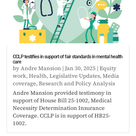
CCLP testifies in support of fair standards in mental health
care
by
Andre Mansion
|
Jan 30, 2025
|
Equity
work
,
Health
,
Legislative Updates
,
Media
coverage
,
Research and Policy Analysis
Andre Mansion provided testimony in
support of House Bill 25-1002, Medical
Necessity Determination Insurance
Coverage. CCLP is in support of HB25-
1002.