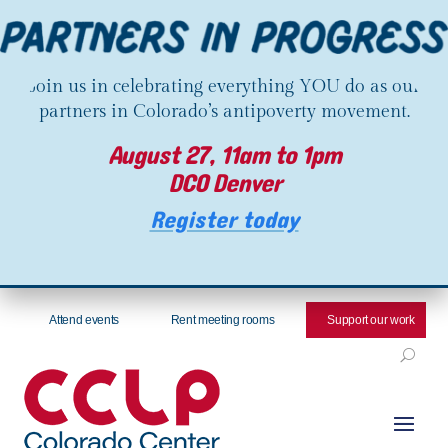
Join us in celebrating everything YOU do as our
partners in Colorado’s antipoverty movement.
August 27, 11am to 1pm
DCO Denver
Register today
Attend events
Rent meeting rooms
Support our work