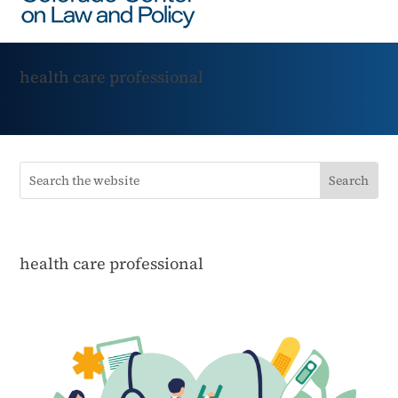
health care professional
health care professional