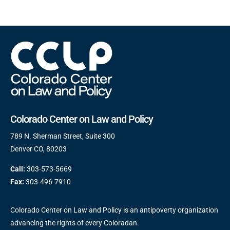
Colorado Center on Law and Policy
789 N. Sherman Street, Suite 300
Denver CO, 80203
Call:
303-573-5669
Fax:
303-496-7910
Colorado Center on Law and Policy is an antipoverty organization
advancing the rights of every Coloradan.