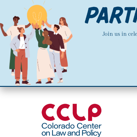
Join us in ce