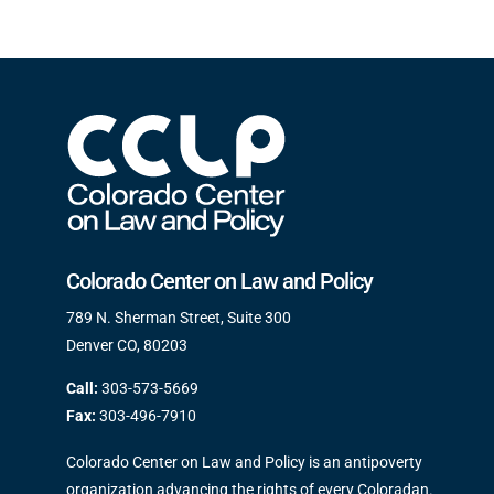
Colorado Center on Law and Policy
789 N. Sherman Street, Suite 300
Denver CO, 80203
Call:
303-573-5669
Fax:
303-496-7910
Colorado Center on Law and Policy is an antipoverty
organization advancing the rights of every Coloradan.