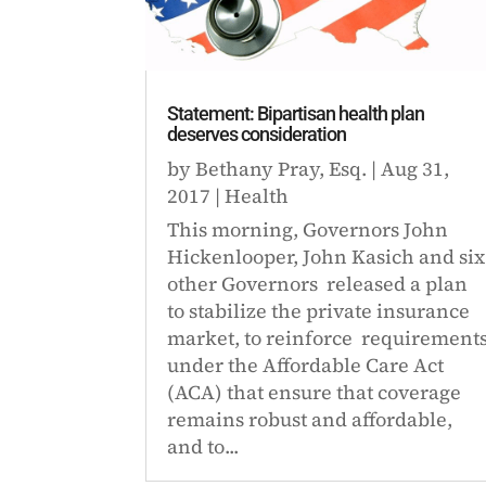
Statement: Bipartisan health plan
deserves consideration
by
Bethany Pray, Esq.
|
Aug 31,
2017
|
Health
This morning, Governors John
Hickenlooper, John Kasich and six
other Governors released a plan
to stabilize the private insurance
market, to reinforce requirement
under the Affordable Care Act
(ACA) that ensure that coverage
remains robust and affordable,
and to...