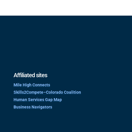
Affiliated sites
Mile High Connects
Skills2Compete–Colorado Coalition
Human Services Gap Map
Business Navigators