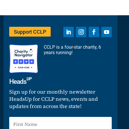
Support CCLP
CCLP is a four-star charity, 6
years running!
UP
Heads
Sign up for our monthly newsletter
HeadsUp for CCLP news, events and
updates from across the state!