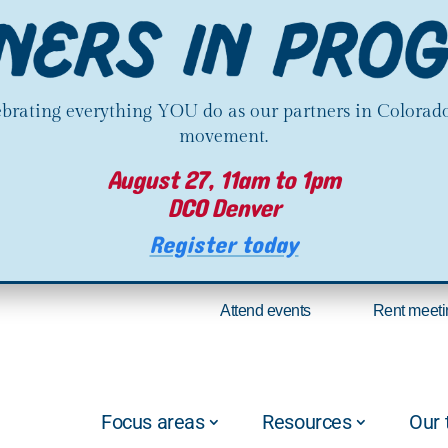
lebrating everything YOU do as our partners in Colorado
movement.
August 27, 11am to 1pm
DCO Denver
Register today
Attend events
Rent meeti
Focus areas
Resources
Our 