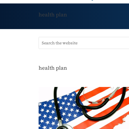
health plan
health plan