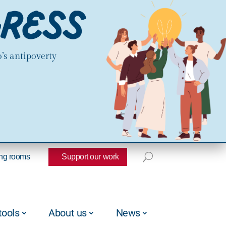
’s antipoverty
ng rooms
Support our work
tools
About us
News