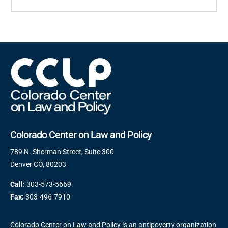
Colorado Center on Law and Policy
789 N. Sherman Street, Suite 300
Denver CO, 80203
Call:
303-573-5669
Fax:
303-496-7910
Colorado Center on Law and Policy is an antipoverty organization