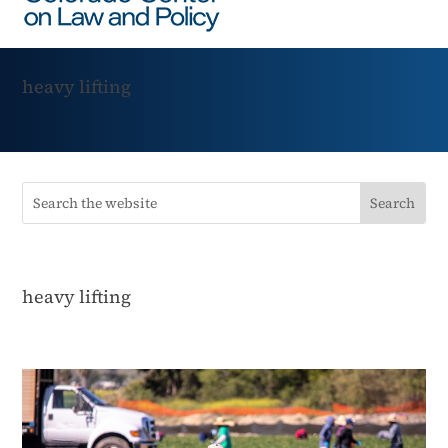
heavy lifting
heavy lifting