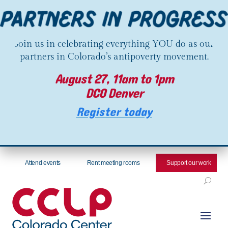
Join us in celebrating everything YOU do as our
partners in Colorado’s antipoverty movement.
August 27, 11am to 1pm
DCO Denver
Register today
Attend events
Rent meeting rooms
Support our work