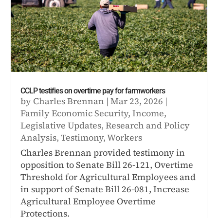
CCLP testifies on overtime pay for farmworkers
by
Charles Brennan
|
Mar 23, 2026
|
Family Economic Security
,
Income
,
Legislative Updates
,
Research and Policy
Analysis
,
Testimony
,
Workers
Charles Brennan provided testimony in
opposition to Senate Bill 26-121, Overtime
Threshold for Agricultural Employees and
in support of Senate Bill 26-081, Increase
Agricultural Employee Overtime
Protections.