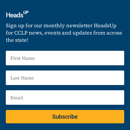
UP
Heads
Sign up for our monthly newsletter HeadsUp
for CCLP news, events and updates from across
the state!
Subscribe