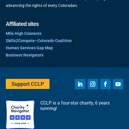
advancing the rights of every Coloradan.
Affiliated sites
Mile High Connects
Skills2Compete–Colorado Coalition
Human Services Gap Map
Business Navigators
Support CCLP
CCLP is a four-star charity, 6 years
running!