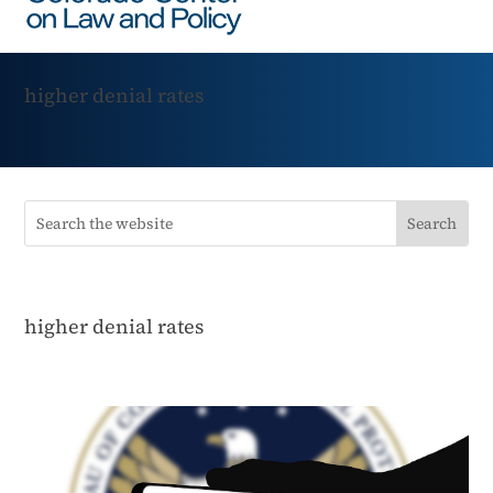
higher denial rates
higher denial rates