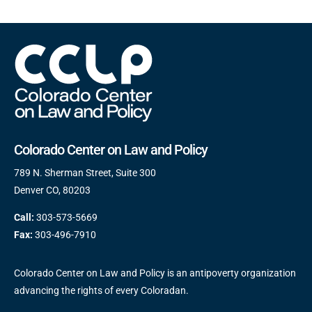
Colorado Center on Law and Policy
789 N. Sherman Street, Suite 300
Denver CO, 80203
Call:
303-573-5669
Fax:
303-496-7910
Colorado Center on Law and Policy is an antipoverty organization
advancing the rights of every Coloradan.