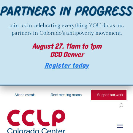
Join us in celebrating everything YOU do as our
partners in Colorado’s antipoverty movement.
August 27, 11am to 1pm
DCO Denver
Register today
Attend events
Rent meeting rooms
Support our work