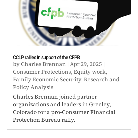
CCLP rallies in support of the CFPB
by
Charles Brennan
|
Apr 29, 2025
|
Consumer Protections
,
Equity work
,
Family Economic Security
,
Research and
Policy Analysis
Charles Brennan joined partner
organizations and leaders in Greeley,
Colorado for a pro-Consumer Financial
Protection Bureau rally.