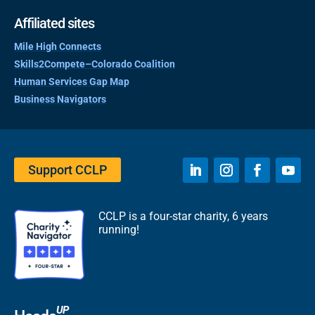
Affiliated sites
Mile High Connects
Skills2Compete–Colorado Coalition
Human Services Gap Map
Business Navigators
Support CCLP
CCLP is a four-star charity, 6 years
running!
UP