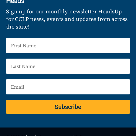
Heads
Sign up for our monthly newsletter HeadsUp
for CCLP news, events and updates from across
the state!
Subscribe