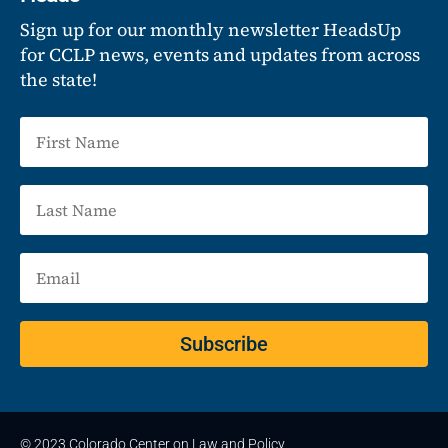
Sign up for our monthly newsletter HeadsUp
for CCLP news, events and updates from across
the state!
Subscribe
© 2023 Colorado Center on Law and Policy