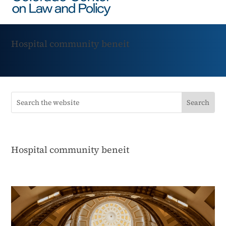
Hospital community beneit
Hospital community beneit