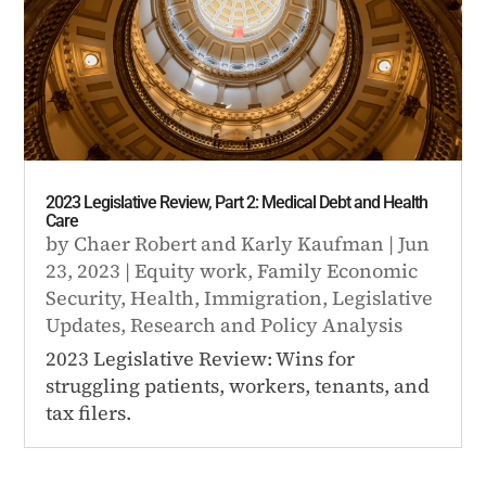
2023 Legislative Review, Part 2: Medical Debt and Health
Care
by
Chaer Robert
and
Karly Kaufman
|
Jun
23, 2023
|
Equity work
,
Family Economic
Security
,
Health
,
Immigration
,
Legislative
Updates
,
Research and Policy Analysis
2023 Legislative Review: Wins for
struggling patients, workers, tenants, and
tax filers.