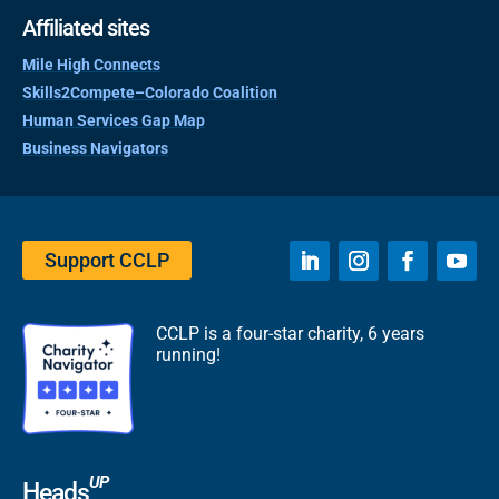
Affiliated sites
Mile High Connects
Skills2Compete–Colorado Coalition
Human Services Gap Map
Business Navigators
Support CCLP
CCLP is a four-star charity, 6 years
running!
UP
Heads