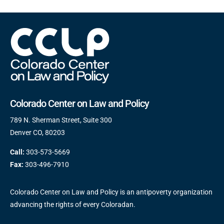
Colorado Center on Law and Policy
789 N. Sherman Street, Suite 300
Denver CO, 80203
Call:
303-573-5669
Fax:
303-496-7910
Colorado Center on Law and Policy is an antipoverty organization
advancing the rights of every Coloradan.