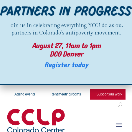
Join us in celebrating everything YOU do as our
partners in Colorado’s antipoverty movement.
August 27, 11am to 1pm
DCO Denver
Register today
Attend events
Rent meeting rooms
Support our work