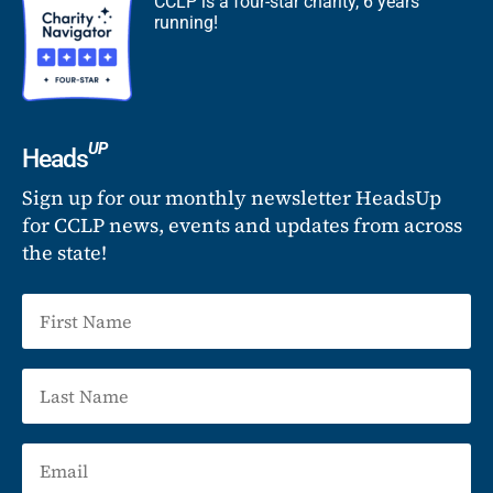
CCLP is a four-star charity, 6 years
running!
UP
Heads
Sign up for our monthly newsletter HeadsUp
for CCLP news, events and updates from across
the state!