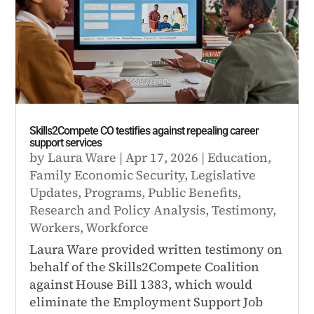
Skills2Compete CO testifies against repealing career
support services
by
Laura Ware
|
Apr 17, 2026
|
Education
,
Family Economic Security
,
Legislative
Updates
,
Programs
,
Public Benefits
,
Research and Policy Analysis
,
Testimony
,
Workers
,
Workforce
Laura Ware provided written testimony on
behalf of the Skills2Compete Coalition
against House Bill 1383, which would
eliminate the Employment Support Job