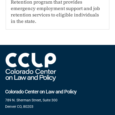
Retention program that provides
emergency employment support and job
retention services to eligible individuals
in the state.
Colorado Center on Law and Policy
789 N. Sherman Street, Suite 300
Denver CO, 80203