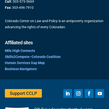
Call:
303-573-5669
Fax:
303-496-7910
Colorado Center on Law and Policy is an antipoverty organization
advancing the rights of every Coloradan.
Affiliated sites
Mile High Connects
Skills2Compete–Colorado Coalition
Human Services Gap Map
Business Navigators
Support CCLP