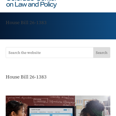
House Bill 26-1383
House Bill 26-1383