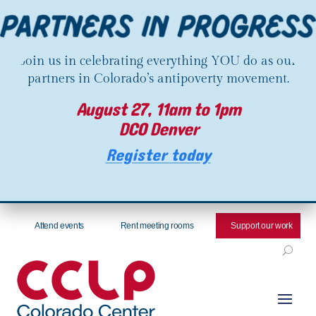
Join us in celebrating everything YOU do as our
partners in Colorado’s antipoverty movement.
August 27, 11am to 1pm
DCO Denver
Register today
Attend events
Rent meeting rooms
Support our work