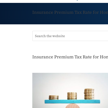
Insurance Premium Tax Rate for Hom
Insurance Premium Tax Rate for Hom