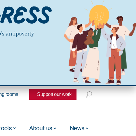
’s antipoverty
ng rooms
Support our work
tools
About us
News