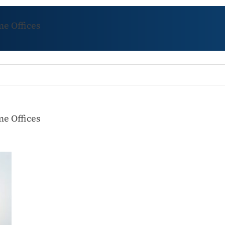
e Offices
e Offices