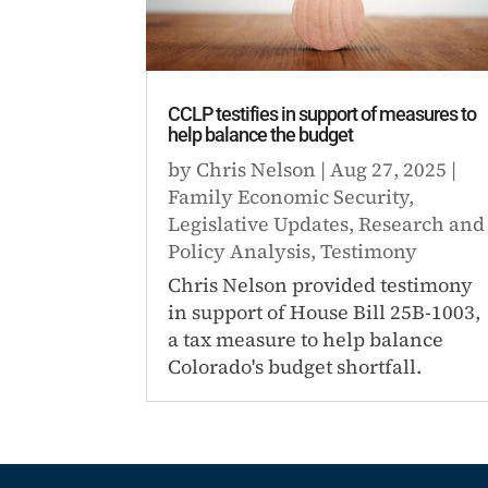
CCLP testifies in support of measures to
help balance the budget
by
Chris Nelson
|
Aug 27, 2025
|
Family Economic Security
,
Legislative Updates
,
Research and
Policy Analysis
,
Testimony
Chris Nelson provided testimony
in support of House Bill 25B-1003,
a tax measure to help balance
Colorado's budget shortfall.