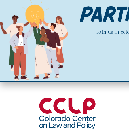
Join us in ce