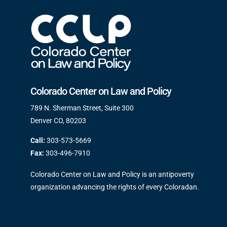
Colorado Center on Law and Policy
789 N. Sherman Street, Suite 300
Denver CO, 80203
Call:
303-573-5669
Fax:
303-496-7910
Colorado Center on Law and Policy is an antipoverty
organization advancing the rights of every Coloradan.