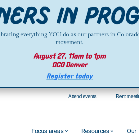
lebrating everything YOU do as our partners in Colorado
movement.
August 27, 11am to 1pm
DCO Denver
Register today
Attend events
Rent meeti
Focus areas
Resources
Our 