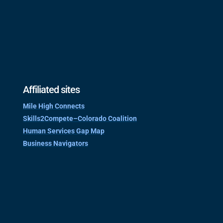
Affiliated sites
Mile High Connects
Skills2Compete–Colorado Coalition
Human Services Gap Map
Business Navigators