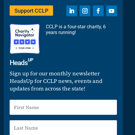
Support CCLP
CCLP is a four-star charity, 6
years running!
UP
Heads
Sign up for our monthly newsletter
HeadsUp for CCLP news, events and
updates from across the state!