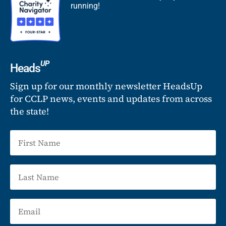
running!
UP
Heads
Sign up for our monthly newsletter HeadsUp
for CCLP news, events and updates from across
the state!