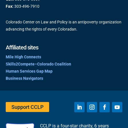
Fax:
303-496-7910
Colorado Center on Law and Policy is an antipoverty organization
advancing the rights of every Coloradan.
Affiliated sites
Mile High Connects
Skills2Compete–Colorado Coalition
Human Services Gap Map
Business Navigators
Support CCLP
CCLP is a four-star charity, 6 years