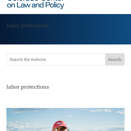
labor protections
labor protections