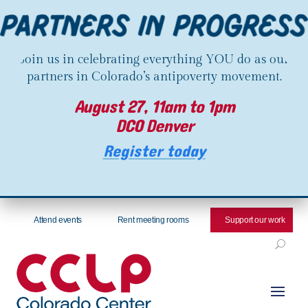
Join us in celebrating everything YOU do as our
partners in Colorado’s antipoverty movement.
August 27, 11am to 1pm
DCO Denver
Register today
Attend events
Rent meeting rooms
Support our work