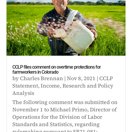
CCLP files comment on overtime protections for
farmworkers in Colorado
by
Charles Brennan
|
Nov 8, 2021
|
CCLP
Statement
,
Income
,
Research and Policy
Analysis
The following comment was submitted on
November 1 to Michael Primo, Director of
Operations for the Division of Labor
Standards and Statistics, regarding
rulemaking pursuant to SB21-081: