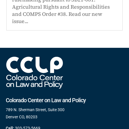
Agricultural Rights and Responsibilities
and COMPS Order #38. Read our new
issue...
Colorado Center on Law and Policy
789 N. Sherman Street, Suite 300
Denver CO, 80203
Call:
303-573-5669