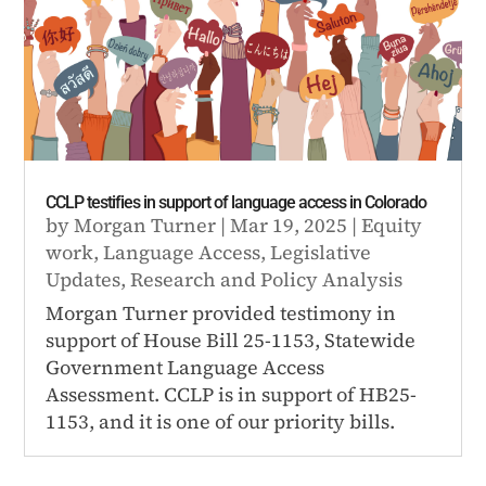
CCLP testifies in support of language access in Colorado
by
Morgan Turner
|
Mar 19, 2025
|
Equity
work
,
Language Access
,
Legislative
Updates
,
Research and Policy Analysis
Morgan Turner provided testimony in
support of House Bill 25-1153, Statewide
Government Language Access
Assessment. CCLP is in support of HB25-
1153, and it is one of our priority bills.