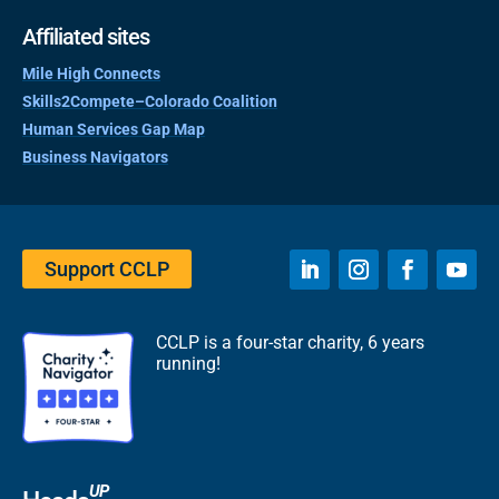
Affiliated sites
Mile High Connects
Skills2Compete–Colorado Coalition
Human Services Gap Map
Business Navigators
Support CCLP
CCLP is a four-star charity, 6 years
running!
UP