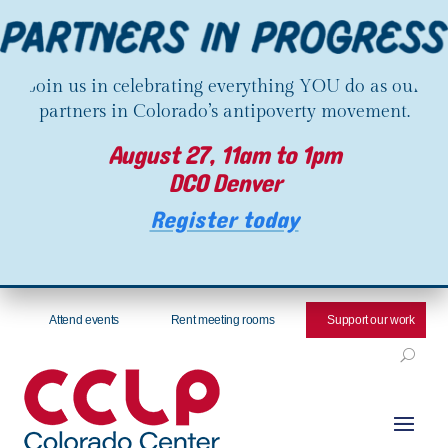
Join us in celebrating everything YOU do as our
partners in Colorado’s antipoverty movement.
August 27, 11am to 1pm
DCO Denver
Register today
Attend events
Rent meeting rooms
Support our work