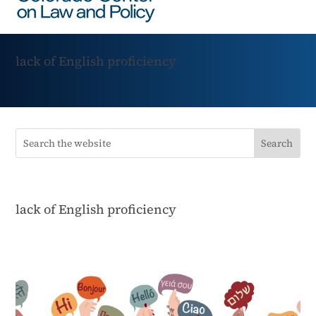
lack of English proficiency
lack of English proficiency