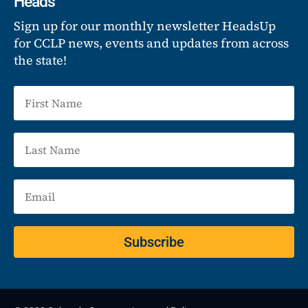
Heads
Sign up for our monthly newsletter HeadsUp
for CCLP news, events and updates from across
the state!
Subscribe