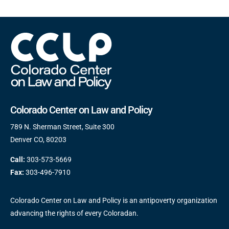
Colorado Center on Law and Policy
789 N. Sherman Street, Suite 300
Denver CO, 80203
Call:
303-573-5669
Fax:
303-496-7910
Colorado Center on Law and Policy is an antipoverty organization
advancing the rights of every Coloradan.