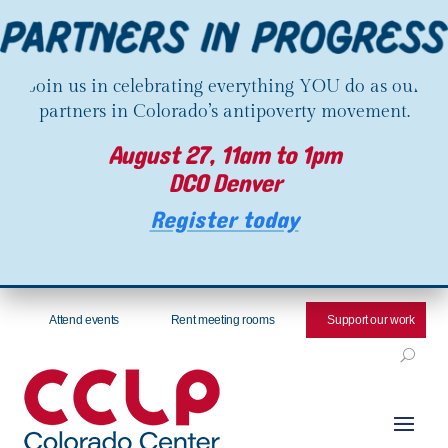
Join us in celebrating everything YOU do as our
partners in Colorado’s antipoverty movement.
August 27, 11am to 1pm
DCO Denver
Register today
Attend events
Rent meeting rooms
Support our work