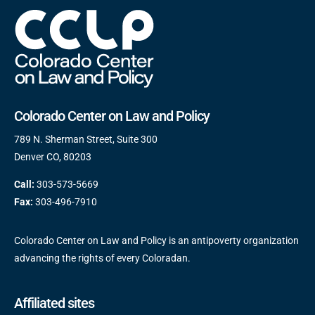
Colorado Center on Law and Policy
789 N. Sherman Street, Suite 300
Denver CO, 80203
Call:
303-573-5669
Fax:
303-496-7910
Colorado Center on Law and Policy is an antipoverty organization
advancing the rights of every Coloradan.
Affiliated sites