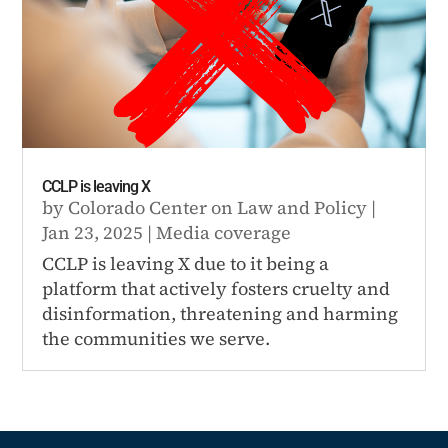
CCLP is leaving X
by
Colorado Center on Law and Policy
|
Jan 23, 2025
|
Media coverage
CCLP is leaving X due to it being a
platform that actively fosters cruelty and
disinformation, threatening and harming
the communities we serve.