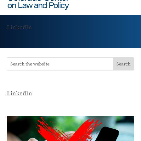
LinkedIn
LinkedIn