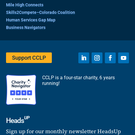
Mile High Connects
Skills2Compete–Colorado Coalition
Human Services Gap Map
Business Navigators
Support CCLP
CCLP is a four-star charity, 6 years
running!
UP
Heads
Sign up for our monthly newsletter HeadsUp