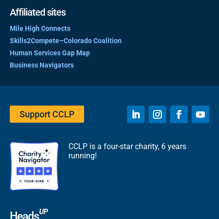
Affiliated sites
Mile High Connects
Skills2Compete–Colorado Coalition
Human Services Gap Map
Business Navigators
Support CCLP
CCLP is a four-star charity, 6 years
running!
UP
Heads