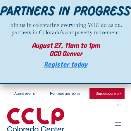
Join us in celebrating everything YOU do as our
partners in Colorado’s antipoverty movement.
August 27, 11am to 1pm
DCO Denver
Register today
Attend events
Rent meeting rooms
Support our work