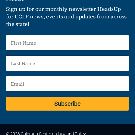
Sign up for our monthly newsletter HeadsUp
for CCLP news, events and updates from across
the state!
Subscribe
© 2023 Colorado Center on Law and Policy