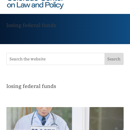
losing federal funds
losing federal funds