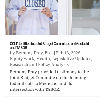
CCLP testifies to Joint Budget Committee on Medicaid
and TABOR
by
Bethany Pray, Esq.
|
Feb 13, 2025
|
Equity work
,
Health
,
Legislative Updates
,
Research and Policy Analysis
Bethany Pray provided testimony to the
Joint Budget Committe on the looming
federal cuts to Medicaid and its
intersection with TABOR.