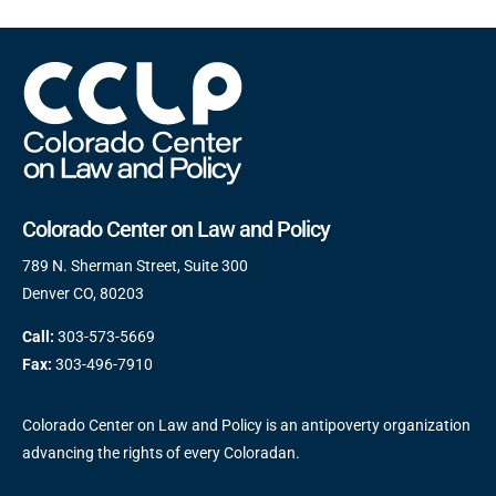
Colorado Center on Law and Policy
789 N. Sherman Street, Suite 300
Denver CO, 80203
Call:
303-573-5669
Fax:
303-496-7910
Colorado Center on Law and Policy is an antipoverty organization
advancing the rights of every Coloradan.