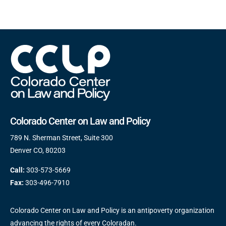
Colorado Center on Law and Policy
789 N. Sherman Street, Suite 300
Denver CO, 80203
Call:
303-573-5669
Fax:
303-496-7910
Colorado Center on Law and Policy is an antipoverty organization
advancing the rights of every Coloradan.