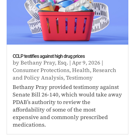
CCLP testifies against high drug prices
by
Bethany Pray, Esq.
|
Apr 9, 2026
|
Consumer Protections
,
Health
,
Research
and Policy Analysis
,
Testimony
Bethany Pray provided testimony against
Senate Bill 26-140, which would take away
PDAB’s authority to review the
affordability of some of the most
expensive and commonly prescribed
medications.