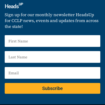
UP
Heads
Sign up for our monthly newsletter HeadsUp
for CCLP news, events and updates from across
the state!
Subscribe