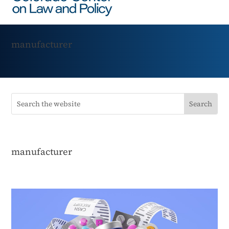
manufacturer
manufacturer