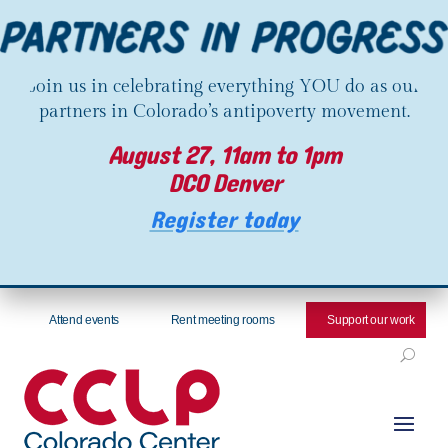
Join us in celebrating everything YOU do as our
partners in Colorado’s antipoverty movement.
August 27, 11am to 1pm
DCO Denver
Register today
Attend events
Rent meeting rooms
Support our work