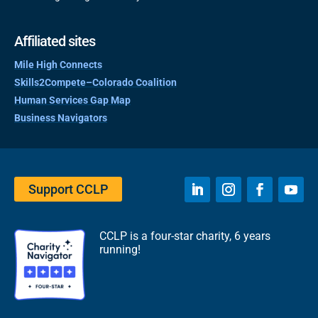
Affiliated sites
Mile High Connects
Skills2Compete–Colorado Coalition
Human Services Gap Map
Business Navigators
Support CCLP
CCLP is a four-star charity, 6 years
running!