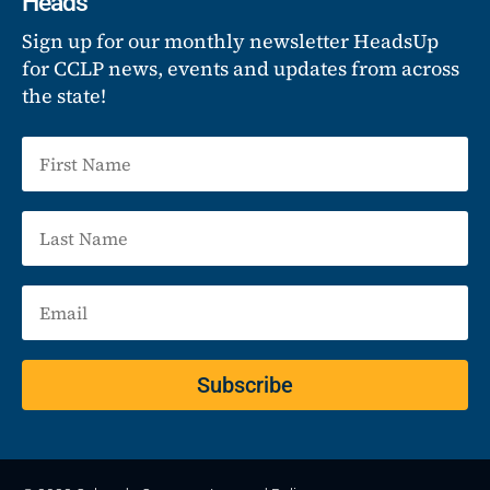
Heads
Sign up for our monthly newsletter HeadsUp
for CCLP news, events and updates from across
the state!
Subscribe