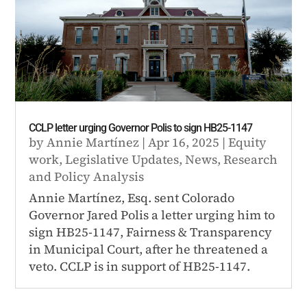
CCLP letter urging Governor Polis to sign HB25-1147
by
Annie Martínez
|
Apr 16, 2025
|
Equity
work
,
Legislative Updates
,
News
,
Research
and Policy Analysis
Annie Martínez, Esq. sent Colorado
Governor Jared Polis a letter urging him to
sign HB25-1147, Fairness & Transparency
in Municipal Court, after he threatened a
veto. CCLP is in support of HB25-1147.