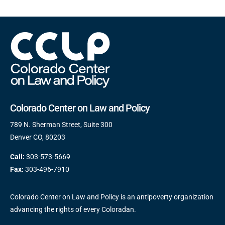
Colorado Center on Law and Policy
789 N. Sherman Street, Suite 300
Denver CO, 80203
Call:
303-573-5669
Fax:
303-496-7910
Colorado Center on Law and Policy is an antipoverty organization
advancing the rights of every Coloradan.