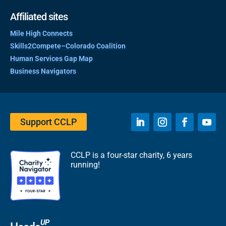
Affiliated sites
Mile High Connects
Skills2Compete–Colorado Coalition
Human Services Gap Map
Business Navigators
Support CCLP
CCLP is a four-star charity, 6 years
running!
UP