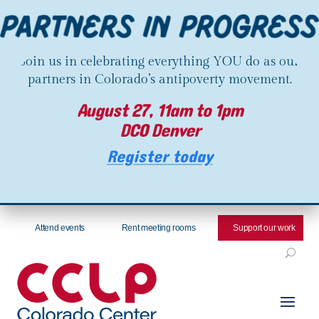
Join us in celebrating everything YOU do as our
partners in Colorado’s antipoverty movement.
August 27, 11am to 1pm
DCO Denver
Register today
Attend events
Rent meeting rooms
Support our work