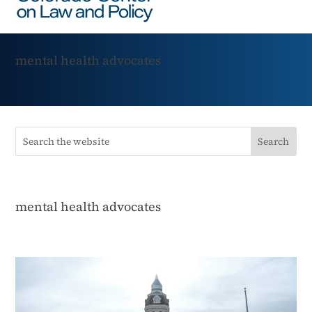
mental health advocates
mental health advocates