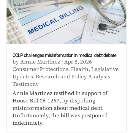
CCLP challenges misinformation in medical debt debate
by
Annie Martínez
|
Apr 8, 2026
|
Consumer Protections
,
Health
,
Legislative
Updates
,
Research and Policy Analysis
,
Testimony
Annie Martínez testified in support of
House Bill 26-1267, by dispelling
misinformation about medical debt.
Unfortunately, the bill was postponed
indefinitely.