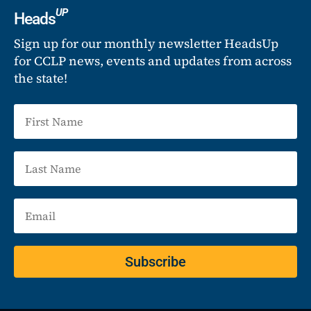
UP
Heads
Sign up for our monthly newsletter HeadsUp
for CCLP news, events and updates from across
the state!
Subscribe