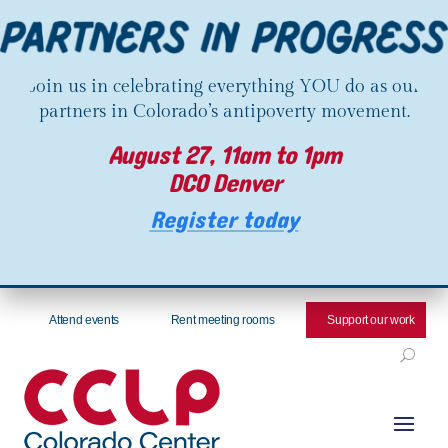
Join us in celebrating everything YOU do as our
partners in Colorado’s antipoverty movement.
August 27, 11am to 1pm
DCO Denver
Register today
Attend events
Rent meeting rooms
Support our work