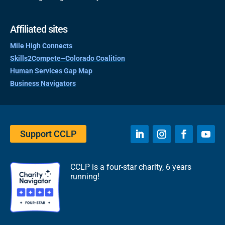
Affiliated sites
Mile High Connects
Skills2Compete–Colorado Coalition
Human Services Gap Map
Business Navigators
Support CCLP
CCLP is a four-star charity, 6 years
running!