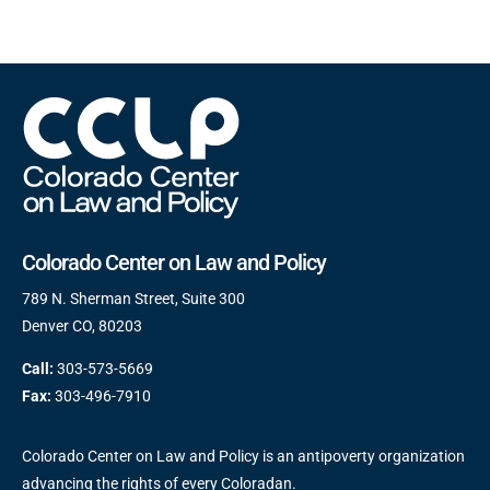
Colorado Center on Law and Policy
789 N. Sherman Street, Suite 300
Denver CO, 80203
Call:
303-573-5669
Fax:
303-496-7910
Colorado Center on Law and Policy is an antipoverty organization
advancing the rights of every Coloradan.