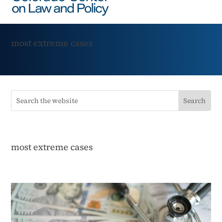
most extreme cases
most extreme cases