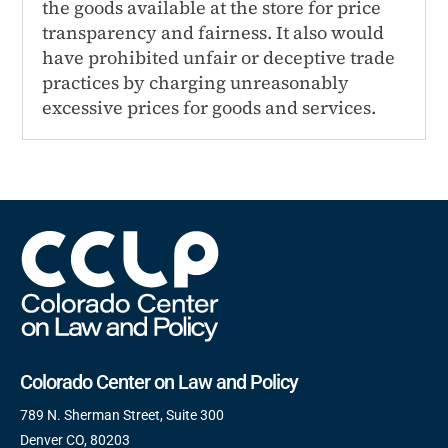
the goods available at the store for price
transparency and fairness. It also would
have prohibited unfair or deceptive trade
practices by charging unreasonably
excessive prices for goods and services.
Colorado Center on Law and Policy
789 N. Sherman Street, Suite 300
Denver CO, 80203