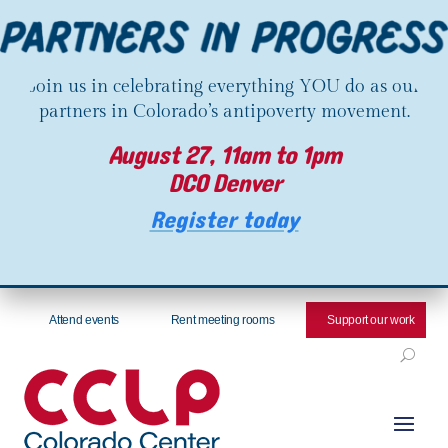
Join us in celebrating everything YOU do as our
partners in Colorado’s antipoverty movement.
August 27, 11am to 1pm
DCO Denver
Register today
Attend events
Rent meeting rooms
Support our work