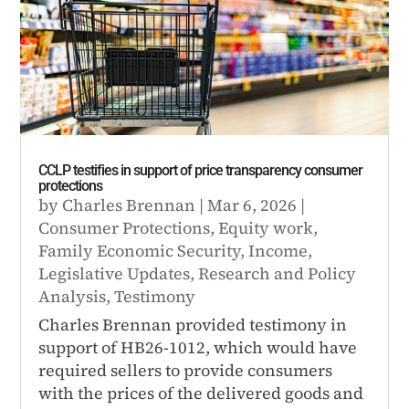
CCLP testifies in support of price transparency consumer
protections
by
Charles Brennan
|
Mar 6, 2026
|
Consumer Protections
,
Equity work
,
Family Economic Security
,
Income
,
Legislative Updates
,
Research and Policy
Analysis
,
Testimony
Charles Brennan provided testimony in
support of HB26-1012, which would have
required sellers to provide consumers
with the prices of the delivered goods and