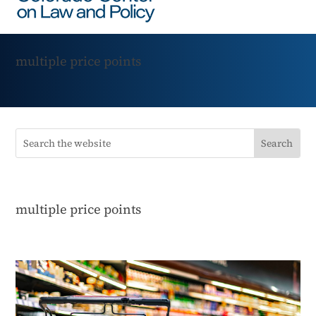
multiple price points
multiple price points