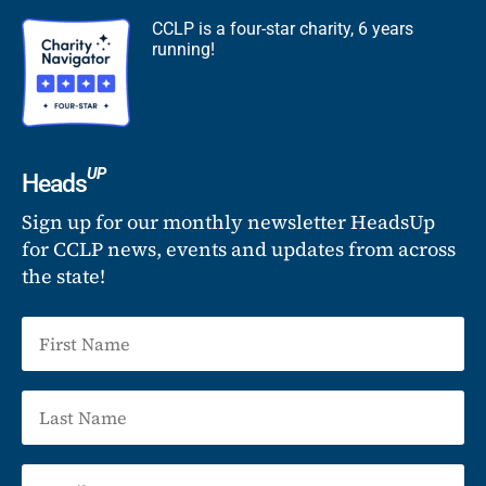
CCLP is a four-star charity, 6 years
running!
UP
Heads
Sign up for our monthly newsletter HeadsUp
for CCLP news, events and updates from across
the state!