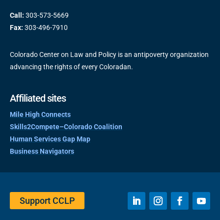
Call:
303-573-5669
Fax:
303-496-7910
Colorado Center on Law and Policy is an antipoverty organization
advancing the rights of every Coloradan.
Affiliated sites
Mile High Connects
Skills2Compete–Colorado Coalition
Human Services Gap Map
Business Navigators
Support CCLP