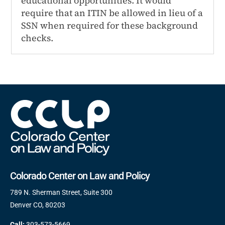
educational opportunities. It would
require that an ITIN be allowed in lieu of a
SSN when required for these background
checks.
Colorado Center on Law and Policy
789 N. Sherman Street, Suite 300
Denver CO, 80203
Call:
303-573-5669