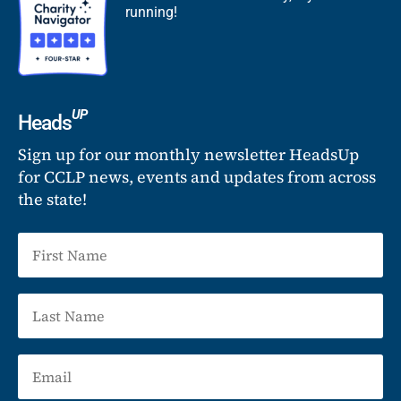
running!
UP
Heads
Sign up for our monthly newsletter HeadsUp
for CCLP news, events and updates from across
the state!