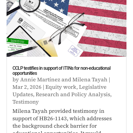
CCLP testifies in support of ITINs for non-educational
opportunities
by
Annie Martínez
and
Milena Tayah
|
Mar 2, 2026
|
Equity work
,
Legislative
Updates
,
Research and Policy Analysis
,
Testimony
Milena Tayah provided testimony in
support of HB26-1143, which addresses
the background check barrier for