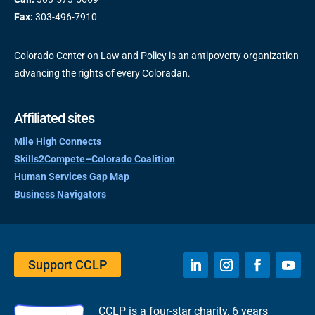
Fax:
303-496-7910
Colorado Center on Law and Policy is an antipoverty organization
advancing the rights of every Coloradan.
Affiliated sites
Mile High Connects
Skills2Compete–Colorado Coalition
Human Services Gap Map
Business Navigators
Support CCLP
CCLP is a four-star charity, 6 years