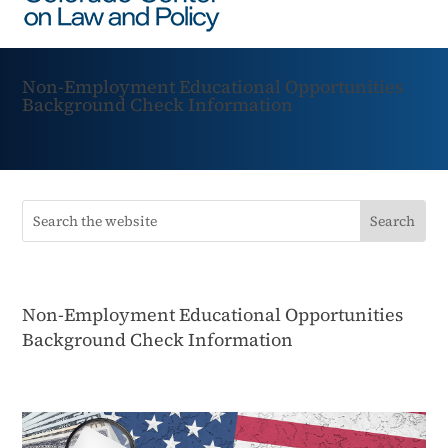
Non-Employment Educational Opportunities
Background Check Information
Non-Employment Educational Opportunities
Background Check Information