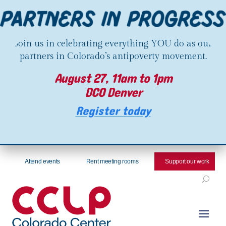
Join us in celebrating everything YOU do as our
partners in Colorado’s antipoverty movement.
August 27, 11am to 1pm
DCO Denver
Register today
Attend events
Rent meeting rooms
Support our work