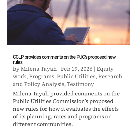
CCLP provides comments on the PUC’s proposed new
rules
by
Milena Tayah
|
Feb 19, 2026
|
Equity
work
,
Programs
,
Public Utilities
,
Research
and Policy Analysis
,
Testimony
Milena Tayah provided comments on the
Public Utilities Commission’s proposed
new rules for how it evaluates the effects
of its planning, rates and programs on
different communities.