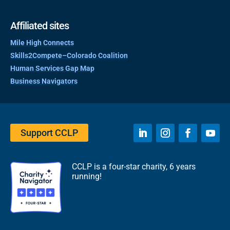
Affiliated sites
Mile High Connects
Skills2Compete–Colorado Coalition
Human Services Gap Map
Business Navigators
Support CCLP
CCLP is a four-star charity, 6 years
running!