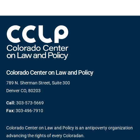
Colorado Center on Law and Policy
789 N. Sherman Street, Suite 300
Denver CO, 80203
Call:
303-573-5669
Fax:
303-496-7910
Colorado Center on Law and Policy is an antipoverty organization
advancing the rights of every Coloradan.