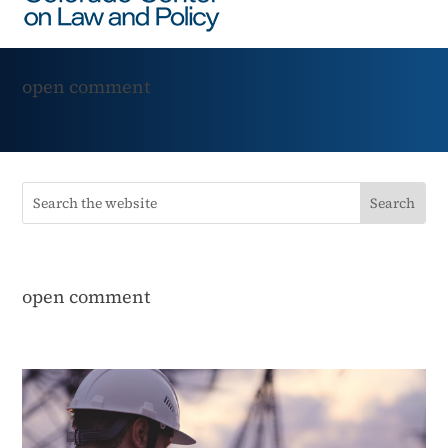
open comment
open comment