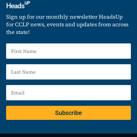
UP
Heads
Sign up for our monthly newsletter HeadsUp
for CCLP news, events and updates from across
the state!
Subscribe