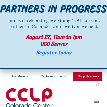
Join us in celebrating everything YOU do as our
partners in Colorado’s antipoverty movement.
August 27, 11am to 1pm
DCO Denver
Register today
Attend events
Rent meeting rooms
Support our work